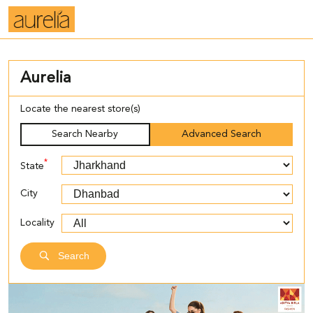
Aurelia
Locate the nearest store(s)
Search Nearby
Advanced Search
*
State
City
Locality
Search