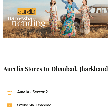
Aurelia Stores In Dhanbad, Jharkhand
Aurelia - Sector 2
Ozone Mall Dhanbad