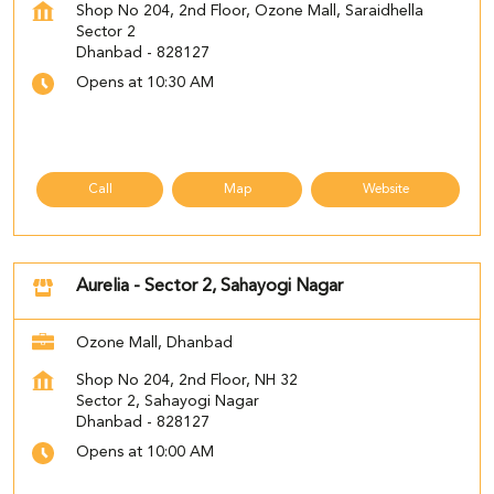
Shop No 204, 2nd Floor, Ozone Mall, Saraidhella
Sector 2
Dhanbad
-
828127
Opens at 10:30 AM
Call
Map
Website
Aurelia - Sector 2, Sahayogi Nagar
Ozone Mall, Dhanbad
Shop No 204, 2nd Floor, NH 32
Sector 2, Sahayogi Nagar
Dhanbad
-
828127
Opens at 10:00 AM