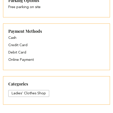
Parking Options
Free parking on site
Payment Methods
Cash
Credit Card
Debit Card
Online Payment
Categories
Ladies' Clothes Shop