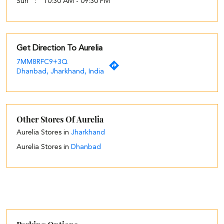
Sun
10:30 AM - 09:30 PM
Get Direction To Aurelia
7MM8RFC9+3Q
Dhanbad, Jharkhand, India
Other Stores Of Aurelia
Aurelia Stores in
Jharkhand
Aurelia Stores in
Dhanbad