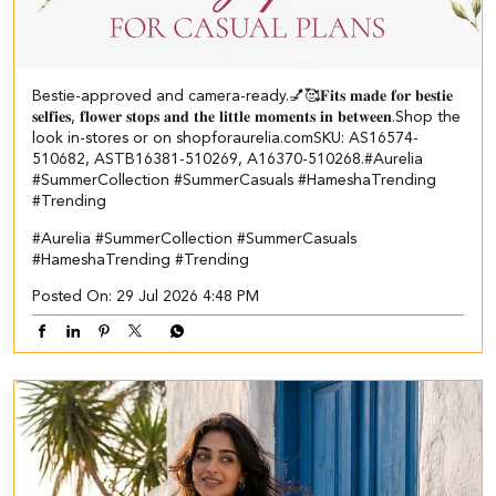
Bestie-approved and camera-ready.💅🥰 ​ 𝐅𝐢𝐭𝐬 𝐦𝐚𝐝𝐞 𝐟𝐨𝐫 𝐛𝐞𝐬𝐭𝐢𝐞
𝐬𝐞𝐥𝐟𝐢𝐞𝐬, 𝐟𝐥𝐨𝐰𝐞𝐫 𝐬𝐭𝐨𝐩𝐬 𝐚𝐧𝐝 𝐭𝐡𝐞 𝐥𝐢𝐭𝐭𝐥𝐞 𝐦𝐨𝐦𝐞𝐧𝐭𝐬 𝐢𝐧 𝐛𝐞𝐭𝐰𝐞𝐞𝐧.​ Shop the
look in-stores or on shopforaurelia.com​ ​SKU: AS16574-
510682, ASTB16381-510269, A16370-510268.​ #Aurelia
#SummerCollection #SummerCasuals #HameshaTrending
#Trending
#Aurelia
#SummerCollection
#SummerCasuals
#HameshaTrending
#Trending
Posted On:
29 Jul 2026 4:48 PM