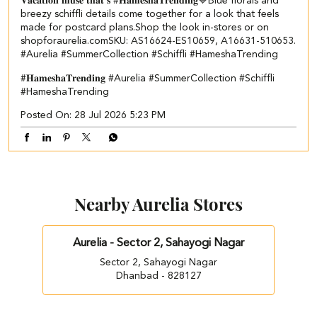
𝐕𝐚𝐜𝐚𝐭𝐢𝐨𝐧 𝐦𝐮𝐬𝐞 𝐭𝐡𝐚𝐭’𝐬 #𝐇𝐚𝐦𝐞𝐬𝐡𝐚𝐓𝐫𝐞𝐧𝐝𝐢𝐧𝐠💙​​ ​ Blue florals and
breezy schiffli details come together for a look that feels
made for postcard plans.​ Shop the look in-stores or on
shopforaurelia.com​ ​SKU: AS16624-ES10659, A16631-510653.​ ​
#Aurelia #SummerCollection #Schiffli #HameshaTrending
#𝐇𝐚𝐦𝐞𝐬𝐡𝐚𝐓𝐫𝐞𝐧𝐝𝐢𝐧𝐠
#Aurelia
#SummerCollection
#Schiffli
#HameshaTrending
Posted On:
28 Jul 2026 5:23 PM
Nearby Aurelia Stores
Aurelia - Sector 2, Sahayogi Nagar
Sector 2, Sahayogi Nagar
Dhanbad - 828127