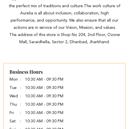
the perfect mix of traditions and culture.The work culture of
Aurelia is all about inclusion, collaboration, high
performance, and opportunity. We also ensure that all our
actions are in service of our Vision, Mission, and values.
The address of this store is Shop No 204, 2nd Floor, Ozone
Mall, Saraidhella, Sector 2, Dhanbad, Jharkhand.
Business Hours
Mon
10:30 AM - 09:30 PM
Tue
10:30 AM - 09:30 PM
Wed
10:30 AM - 09:30 PM
Thu
10:30 AM - 09:30 PM
Fri
10:30 AM - 09:30 PM
Sat
10:30 AM - 09:30 PM