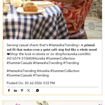
Serving casual charm that's #HameshaTrending✨​ ​ 𝐀 𝐩𝐫𝐢𝐧𝐭𝐞𝐝
𝐫𝐞𝐝 𝐟𝐢𝐭 𝐭𝐡𝐚𝐭 𝐦𝐚𝐤𝐞𝐬 𝐞𝐯𝐞𝐧 𝐚 𝐪𝐮𝐢𝐞𝐭 𝐜𝐚𝐟é 𝐬𝐭𝐨𝐩 𝐟𝐞𝐞𝐥 𝐥𝐢𝐤𝐞 𝐚 𝐰𝐡𝐨𝐥𝐞 𝐦𝐨𝐨𝐝.
❤️​​ Shop the look in-stores or on shopforaurelia.com​ ​SKU:
AS16574-510682​ ​ #Aurelia #SummerCollection
#SummerCasuals #HameshaTrending #Trending
#HameshaTrending
#Aurelia
#SummerCollection
#SummerCasuals
#Trending
Posted On:
30 Jul 2026 3:52 PM