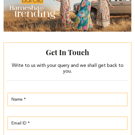
Get In Touch
Write to us with your query and we shall get back to
you.