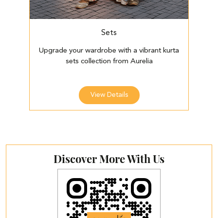
Sets
Upgrade your wardrobe with a vibrant kurta
E
sets collection from Aurelia
View Details
Discover More With Us