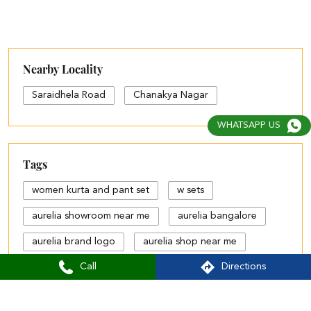
Nearby Locality
Saraidhela Road
Chanakya Nagar
WHATSAPP US
Tags
women kurta and pant set
w sets
aurelia showroom near me
aurelia bangalore
aurelia brand logo
aurelia shop near me
Call
Directions
aurelia showroom
aurelia size chart
black palazzo design