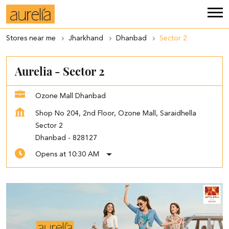
Stores near me
Jharkhand
Dhanbad
Sector 2
Aurelia - Sector 2
Ozone Mall Dhanbad
Shop No 204, 2nd Floor, Ozone Mall, Saraidhella
Sector 2
Dhanbad
-
828127
Opens at 10:30 AM