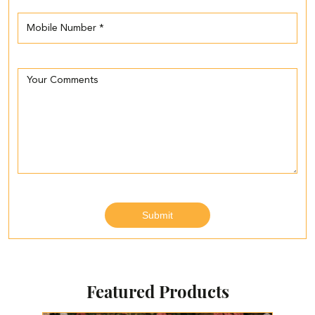
Featured Products