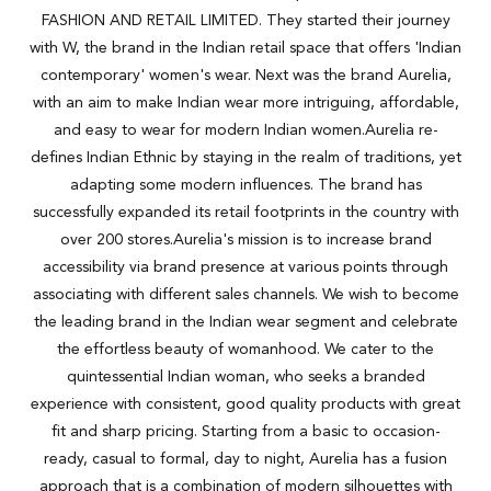
FASHION AND RETAIL LIMITED. They started their journey
with W, the brand in the Indian retail space that offers 'Indian
contemporary' women's wear. Next was the brand Aurelia,
with an aim to make Indian wear more intriguing, affordable,
and easy to wear for modern Indian women.Aurelia re-
defines Indian Ethnic by staying in the realm of traditions, yet
adapting some modern influences. The brand has
successfully expanded its retail footprints in the country with
over 200 stores.Aurelia's mission is to increase brand
accessibility via brand presence at various points through
associating with different sales channels. We wish to become
the leading brand in the Indian wear segment and celebrate
the effortless beauty of womanhood. We cater to the
quintessential Indian woman, who seeks a branded
experience with consistent, good quality products with great
fit and sharp pricing. Starting from a basic to occasion-
ready, casual to formal, day to night, Aurelia has a fusion
approach that is a combination of modern silhouettes with