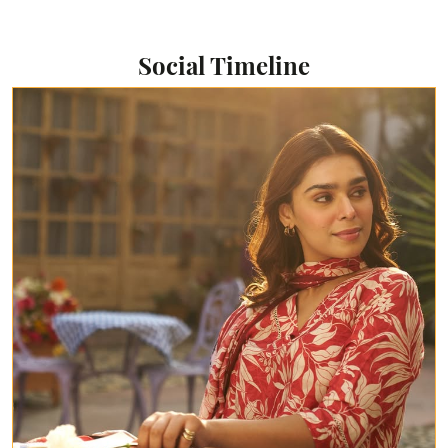
Social Timeline