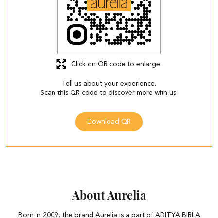
Click on QR code to enlarge.
Tell us about your experience.
Scan this QR code to discover more with us.
Download QR
About Aurelia
Born in 2009, the brand Aurelia is a part of ADITYA BIRLA