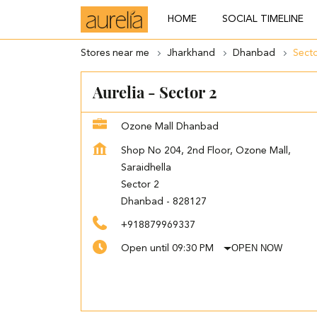
HOME
SOCIAL TIMELINE
Stores near me
Jharkhand
Dhanbad
Secto
Aurelia - Sector 2
Ozone Mall Dhanbad
Shop No 204, 2nd Floor, Ozone Mall,
Saraidhella
Sector 2
Dhanbad
-
828127
+918879969337
OPEN NOW
Open until 09:30 PM