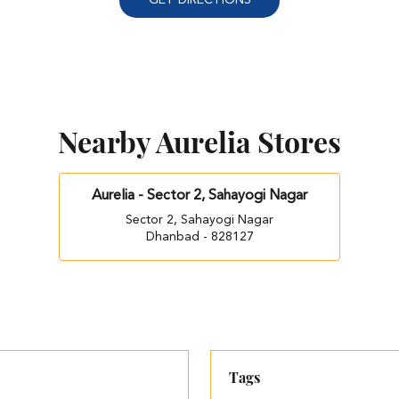
Nearby Aurelia Stores
Aurelia - Sector 2, Sahayogi Nagar
Sector 2, Sahayogi Nagar
Dhanbad - 828127
Tags