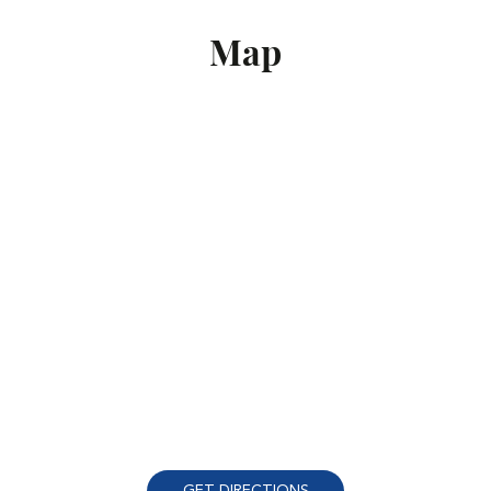
Map
GET DIRECTIONS