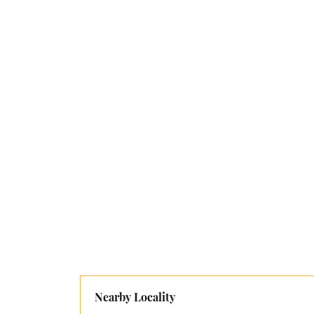
Nearby Locality