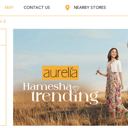
MAP
CONTACT US
NEARBY STORES
r 2