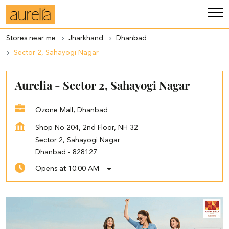
Stores near me
Jharkhand
Dhanbad
Sector 2, Sahayogi Nagar
Aurelia - Sector 2, Sahayogi Nagar
Ozone Mall, Dhanbad
Shop No 204, 2nd Floor, NH 32
Sector 2, Sahayogi Nagar
Dhanbad
-
828127
Opens at 10:00 AM