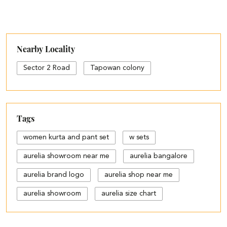
Nearby Locality
Sector 2 Road
Tapowan colony
Tags
women kurta and pant set
w sets
aurelia showroom near me
aurelia bangalore
aurelia brand logo
aurelia shop near me
aurelia showroom
aurelia size chart
black palazzo design