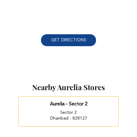
GET DIRECTIONS
Nearby Aurelia Stores
Aurelia - Sector 2
Sector 2
Dhanbad - 828127