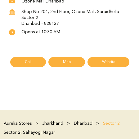
Ozone Mall Dhanbad
Shop No 204, 2nd Floor, Ozone Mall, Saraidhella
Sector 2
Dhanbad
-
828127
Opens at 10:30 AM
Call
Map
Website
Aurelia Stores
Jharkhand
Dhanbad
Sector 2
Sector 2, Sahayogi Nagar