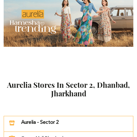
Aurelia Stores In Sector 2, Dhanbad,
Jharkhand
Aurelia - Sector 2