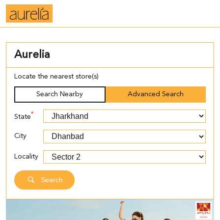
Aurelia
Locate the nearest store(s)
Search Nearby
Advanced Search
*
State
City
Locality
Search