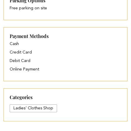
Parking Options
Free parking on site
Payment Methods
Cash
Credit Card
Debit Card
Online Payment
Categories
Ladies' Clothes Shop