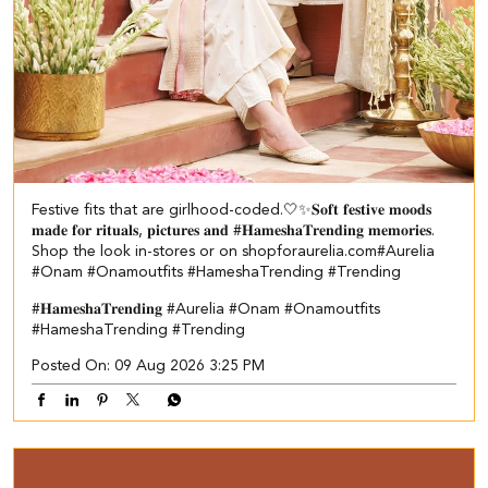
Festive fits that are girlhood-coded.🤍✨ ​ 𝐒𝐨𝐟𝐭 𝐟𝐞𝐬𝐭𝐢𝐯𝐞 𝐦𝐨𝐨𝐝𝐬
𝐦𝐚𝐝𝐞 𝐟𝐨𝐫 𝐫𝐢𝐭𝐮𝐚𝐥𝐬, 𝐩𝐢𝐜𝐭𝐮𝐫𝐞𝐬 𝐚𝐧𝐝 #𝐇𝐚𝐦𝐞𝐬𝐡𝐚𝐓𝐫𝐞𝐧𝐝𝐢𝐧𝐠 𝐦𝐞𝐦𝐨𝐫𝐢𝐞𝐬.​ ​
Shop the look in-stores or on shopforaurelia.com​ #Aurelia
#Onam #Onamoutfits #HameshaTrending #Trending
#𝐇𝐚𝐦𝐞𝐬𝐡𝐚𝐓𝐫𝐞𝐧𝐝𝐢𝐧𝐠
#Aurelia
#Onam
#Onamoutfits
#HameshaTrending
#Trending
Posted On:
09 Aug 2026 3:25 PM