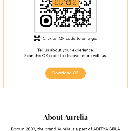
Click on QR code to enlarge.
Tell us about your experience.
Scan this QR code to discover more with us.
Download QR
About Aurelia
Born in 2009, the brand Aurelia is a part of ADITYA BIRLA