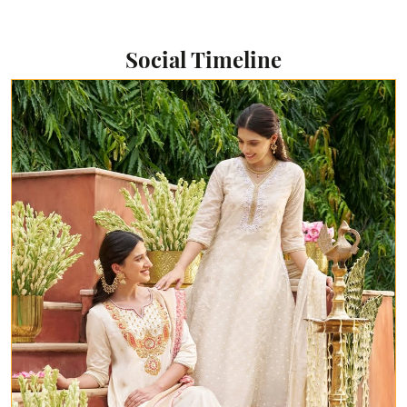
Social Timeline