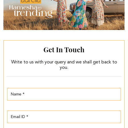
Get In Touch
Write to us with your query and we shall get back to
you.