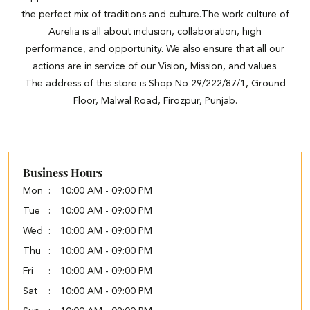
the perfect mix of traditions and culture.The work culture of
Aurelia is all about inclusion, collaboration, high
performance, and opportunity. We also ensure that all our
actions are in service of our Vision, Mission, and values.
The address of this store is Shop No 29/222/87/1, Ground
Floor, Malwal Road, Firozpur, Punjab.
Business Hours
Mon
10:00 AM - 09:00 PM
Tue
10:00 AM - 09:00 PM
Wed
10:00 AM - 09:00 PM
Thu
10:00 AM - 09:00 PM
Fri
10:00 AM - 09:00 PM
Sat
10:00 AM - 09:00 PM