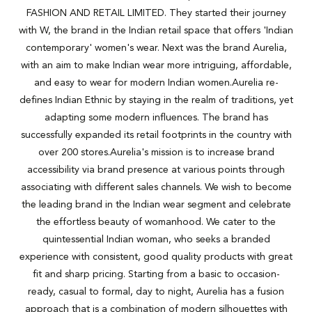
FASHION AND RETAIL LIMITED. They started their journey
with W, the brand in the Indian retail space that offers 'Indian
contemporary' women's wear. Next was the brand Aurelia,
with an aim to make Indian wear more intriguing, affordable,
and easy to wear for modern Indian women.Aurelia re-
defines Indian Ethnic by staying in the realm of traditions, yet
adapting some modern influences. The brand has
successfully expanded its retail footprints in the country with
over 200 stores.Aurelia's mission is to increase brand
accessibility via brand presence at various points through
associating with different sales channels. We wish to become
the leading brand in the Indian wear segment and celebrate
the effortless beauty of womanhood. We cater to the
quintessential Indian woman, who seeks a branded
experience with consistent, good quality products with great
fit and sharp pricing. Starting from a basic to occasion-
ready, casual to formal, day to night, Aurelia has a fusion
approach that is a combination of modern silhouettes with