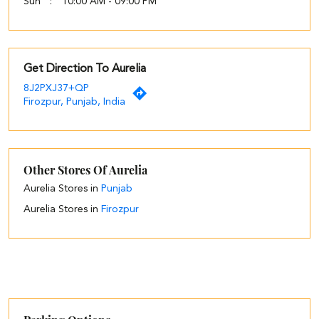
Sun
10:00 AM - 09:00 PM
Get Direction To Aurelia
8J2PXJ37+QP
Firozpur, Punjab, India
Other Stores Of Aurelia
Aurelia Stores in
Punjab
Aurelia Stores in
Firozpur