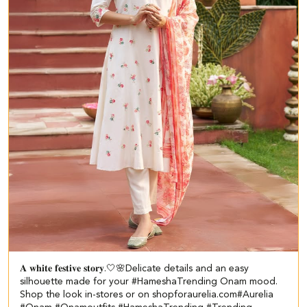
𝐀 𝐰𝐡𝐢𝐭𝐞 𝐟𝐞𝐬𝐭𝐢𝐯𝐞 𝐬𝐭𝐨𝐫𝐲.🤍🌸​​ Delicate details and an easy
silhouette made for your #HameshaTrending Onam mood.​ ​
Shop the look in-stores or on shopforaurelia.com​ #Aurelia