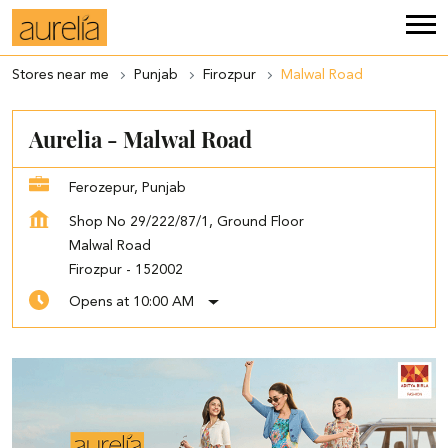
Stores near me
Punjab
Firozpur
Malwal Road
Aurelia - Malwal Road
Ferozepur, Punjab
Shop No 29/222/87/1, Ground Floor
Malwal Road
Firozpur
-
152002
Opens at 10:00 AM