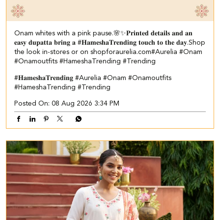
Onam whites with a pink pause.🌸✨ ​ 𝐏𝐫𝐢𝐧𝐭𝐞𝐝 𝐝𝐞𝐭𝐚𝐢𝐥𝐬 𝐚𝐧𝐝 𝐚𝐧
𝐞𝐚𝐬𝐲 𝐝𝐮𝐩𝐚𝐭𝐭𝐚 𝐛𝐫𝐢𝐧𝐠 𝐚 #𝐇𝐚𝐦𝐞𝐬𝐡𝐚𝐓𝐫𝐞𝐧𝐝𝐢𝐧𝐠 𝐭𝐨𝐮𝐜𝐡 𝐭𝐨 𝐭𝐡𝐞 𝐝𝐚𝐲.​ ​Shop
the look in-stores or on shopforaurelia.com​ #Aurelia #Onam
#Onamoutfits #HameshaTrending #Trending
#𝐇𝐚𝐦𝐞𝐬𝐡𝐚𝐓𝐫𝐞𝐧𝐝𝐢𝐧𝐠
#Aurelia
#Onam
#Onamoutfits
#HameshaTrending
#Trending
Posted On:
08 Aug 2026 3:34 PM