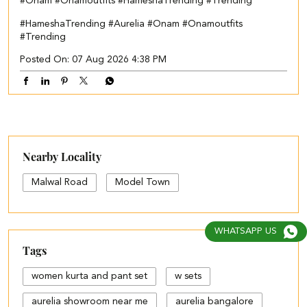
#Onam #Onamoutfits #HameshaTrending #Trending
#HameshaTrending
#Aurelia
#Onam
#Onamoutfits
#Trending
Posted On:
07 Aug 2026 4:38 PM
Nearby Locality
Malwal Road
Model Town
WHATSAPP US
Tags
women kurta and pant set
w sets
aurelia showroom near me
aurelia bangalore