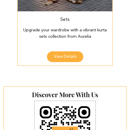
Sets
Upgrade your wardrobe with a vibrant kurta
E
sets collection from Aurelia
View Details
Discover More With Us