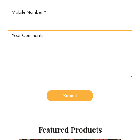
Featured Products