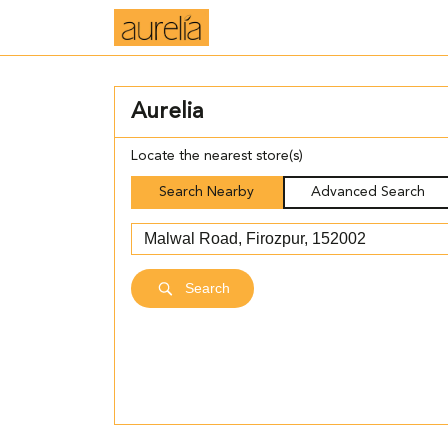
Aurelia
Locate the nearest store(s)
Search Nearby
Advanced Search
Search