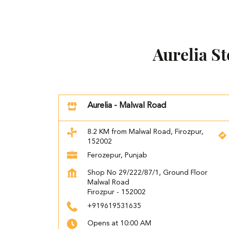
Aurelia S
Aurelia - Malwal Road
8.2 KM from Malwal Road, Firozpur,
152002
Ferozepur, Punjab
Shop No 29/222/87/1, Ground Floor
Malwal Road
Firozpur
-
152002
+919619531635
Opens at 10:00 AM