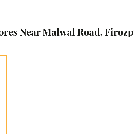
tores Near Malwal Road, Firozp