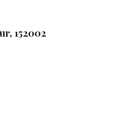
ur, 152002