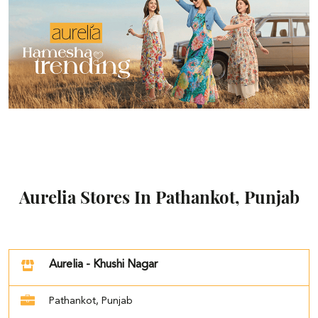
Aurelia Stores In Pathankot, Punjab
Aurelia - Khushi Nagar
Pathankot, Punjab