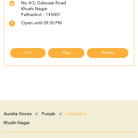
No 4/2, Dalousie Road
Khushi Nagar
Pathankot
-
145001
Open until 09:30 PM
Call
Map
Website
Aurelia Stores
Punjab
Pathankot
Khushi Nagar