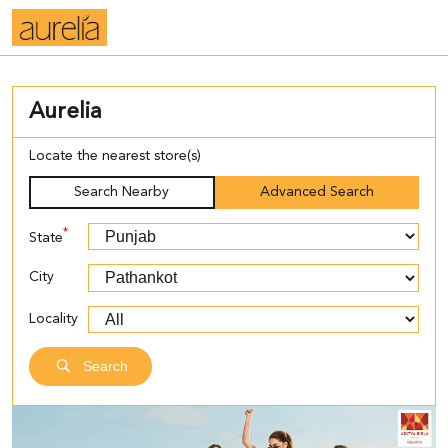
Aurelia
Locate the nearest store(s)
Search Nearby
Advanced Search
*
State
City
Locality
Search