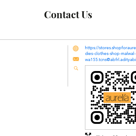
Contact Us
https://stores.shopforaur
dies-clothes-shop-malwal
wa155.tcns@abfrl.adityabi