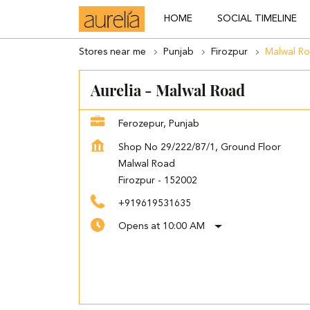
HOME
SOCIAL TIMELINE
Stores near me
Punjab
Firozpur
Malwal R
Aurelia - Malwal Road
Ferozepur, Punjab
Shop No 29/222/87/1, Ground Floor
Malwal Road
Firozpur
-
152002
+919619531635
Opens at 10:00 AM