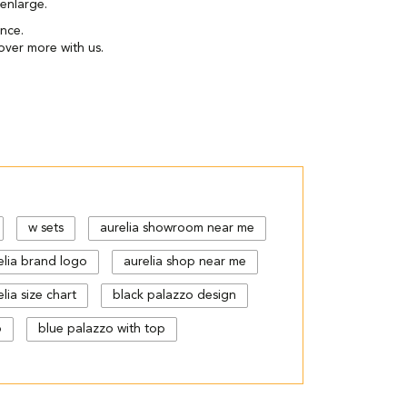
enlarge.
ence.
over more with us.
w sets
aurelia showroom near me
elia brand logo
aurelia shop near me
lia size chart
black palazzo design
p
blue palazzo with top
gn
cut work palazzo pants
floral print kurti with palazzo