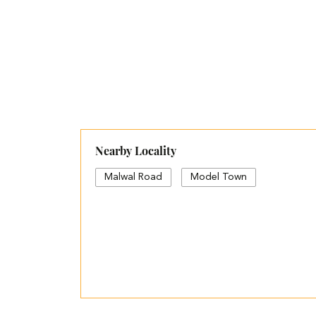
Nearby Locality
Malwal Road
Model Town