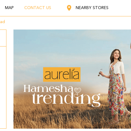
MAP
CONTACT US
NEARBY STORES
oad