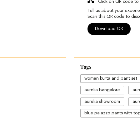
Click on QR code to 
Tell us about your experi
Scan this QR code to disc
Download QR
Tags
women kurta and pant set
aurelia bangalore
aur
aurelia showroom
aure
blue palazzo pants with to
cotton palazzo pants desi
different types of palazzo