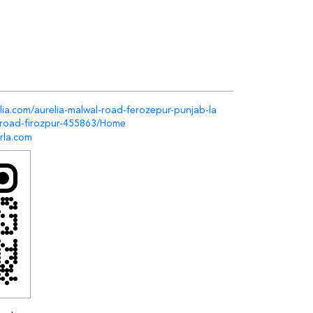
elia.com/aurelia-malwal-road-ferozepur-punjab-la
-road-firozpur-455863/Home
rla.com