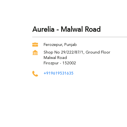
Aurelia - Malwal Road
Ferozepur, Punjab
Shop No 29/222/87/1, Ground Floor
Malwal Road
Firozpur
-
152002
+919619531635