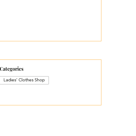
Categories
Ladies' Clothes Shop