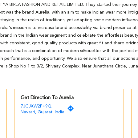
DITYA BIRLA FASHION AND RETAIL LIMITED. They started their journey wi
xt was the brand Aurelia, with an aim to make Indian wear more intri
staying in the realm of traditions, yet adapting some modern influenc
relia's mission is to increase brand accessibility via brand presence at
 brand in the Indian wear segment and celebrate the effortless beaut
h consistent, good quality products with great fit and sharp pricing
pproach that is a combination of modern silhouettes with the perfect m
high performance, and opportunity. We also ensure that all our actions ar
re is Shop No 1 to 3/2, Shivaay Complex, Near Junathana Circle, Juna
Get Direction To Aurelia
7JGJXW2P+9Q
Navsari, Gujarat, India