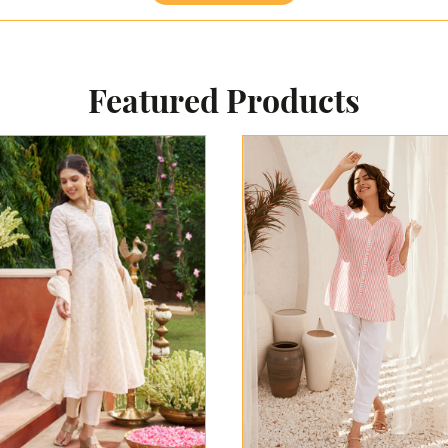
Featured Products