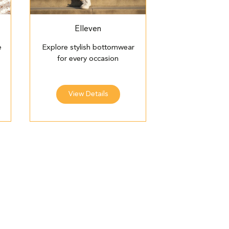
Elleven
e
Explore stylish bottomwear
for every occasion
View Details