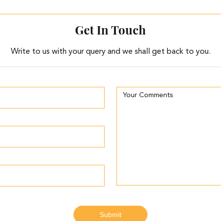
Get In Touch
Write to us with your query and we shall get back to you.