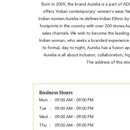
Born in 2009, the brand Aurelia is a part of A
offers 'Indian contemporary' women's wear. Ne
Indian women.Aurelia re-defines Indian Ethnic by 
footprints in the country with over 200 stores.Au
sales channels. We wish to become the leading
Indian woman, who seeks a branded experience wit
to formal, day to night, Aurelia has a fusion a
Aurelia is all about inclusion, collaboration, 
The address of this sto
Business Hours
Mon
09:00 AM - 09:00 PM
Tue
09:00 AM - 09:00 PM
Wed
09:00 AM - 09:00 PM
Thu
09:00 AM - 09:00 PM