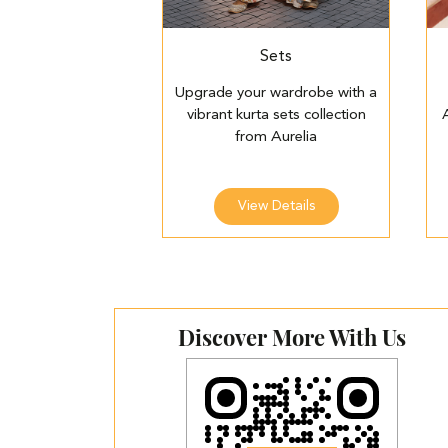
Sets
Upgrade your wardrobe with a
vibrant kurta sets collection
from Aurelia
View Details
Discover More With Us