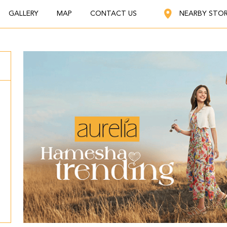
GALLERY
MAP
CONTACT US
NEARBY STO
a