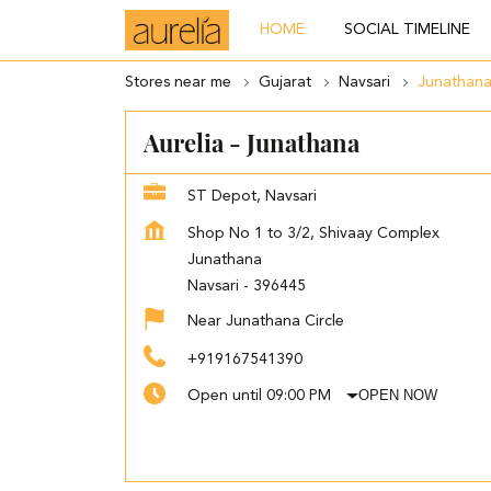
HOME
SOCIAL TIMELINE
Stores near me
Gujarat
Navsari
Junathan
Aurelia - Junathana
ST Depot, Navsari
Shop No 1 to 3/2, Shivaay Complex
Junathana
Navsari
-
396445
Near Junathana Circle
+919167541390
OPEN NOW
Open until 09:00 PM