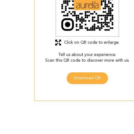
Click on QR code to enlarge.
Tell us about your experience.
Scan this QR code to discover more with us.
Download QR