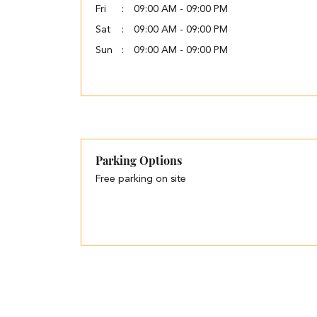
Fri
09:00 AM - 09:00 PM
Sat
09:00 AM - 09:00 PM
Sun
09:00 AM - 09:00 PM
Parking Options
Free parking on site