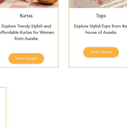
Kurtas
Tops
Explore Trendy Stylish and
Explore StylishTops from th
Affordable Kurtas for Women
house of Aurelia
from Aurelia
View Details
View Details