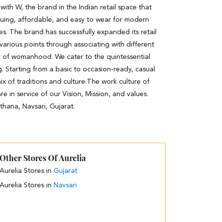
th W, the brand in the Indian retail space that
guing, affordable, and easy to wear for modern
es. The brand has successfully expanded its retail
 various points through associating with different
y of womanhood. We cater to the quintessential
. Starting from a basic to occasion-ready, casual
ix of traditions and culture.The work culture of
e in service of our Vision, Mission, and values.
thana, Navsari, Gujarat.
Other Stores Of Aurelia
Aurelia Stores in
Gujarat
Aurelia Stores in
Navsari