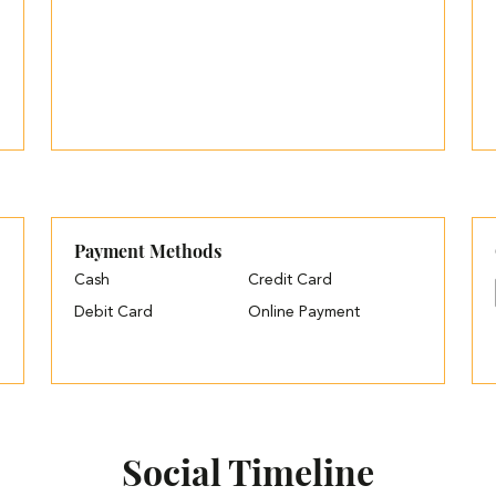
Payment Methods
Cash
Credit Card
Debit Card
Online Payment
Social Timeline