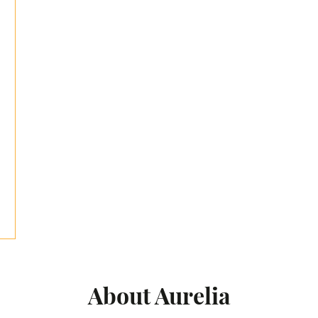
About Aurelia