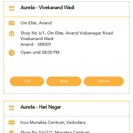
Aurelia - Vivekanand Wadi
Om Elite, Anand
Shop No 6/1, Om Elite, Anand Vidyanagar Road
Vivekanand Wadi
Anand
-
388001
Open until 08:00 PM
Call
Map
Website
Aurelia - Hari Nagar
Inox Monalisa Centrum, Vadodara
Shop No 5/6/7/2, Monalisa Centrum