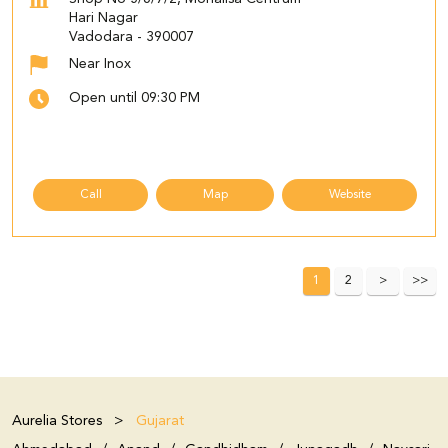
Hari Nagar
Vadodara
-
390007
Near Inox
Open until 09:30 PM
Call
Map
Website
1
2
Aurelia Stores
Gujarat