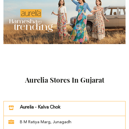
Aurelia Stores In Gujarat
Aurelia - Kalva Chok
B M Ratiya Marg, Junagadh