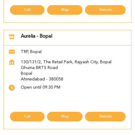
Call
Map
Website
Aurelia - Bopal
TRP, Bopal
130/131/2, The Retail Park, Rajyash City, Bopal
Ghuma BRTS Road
Bopal
Ahmedabad
-
380058
Open until 09:30 PM
Call
Map
Website