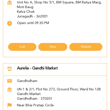
Unit No A, Shop No 5/1, BM Square, BM Ratiya Marg,
Moti Baug
Kalva Chok
Junagadh
-
362001
Open until 09:30 PM
Call
Map
Website
Aurelia - Gandhi Market
Gandhidham
UN 1 & 2/1, Plot No 273, Ground Floor, Ward No 12B
Gandhi Market
Gandhidham
-
370201
Near Bhai Pratap Circle