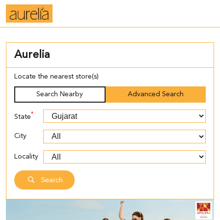
Aurelia
Locate the nearest store(s)
Search Nearby
Advanced Search
*
State
City
Locality
Search