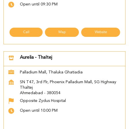
Open until 09:30 PM
Call
Map
Website
Aurelia - Thaltej
Palladium Mall, Thaluka Ghatiadia
SN T47, 3rd Flr, Phoenix Palladium Mall, SG Highway
Thaltej
Ahmedabad
-
380054
Opposite Zydus Hospital
Open until 10:00 PM