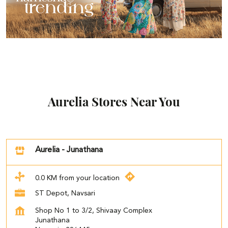
Aurelia Stores Near You
Aurelia - Junathana
0.0 KM from your location
ST Depot, Navsari
Shop No 1 to 3/2, Shivaay Complex
Junathana