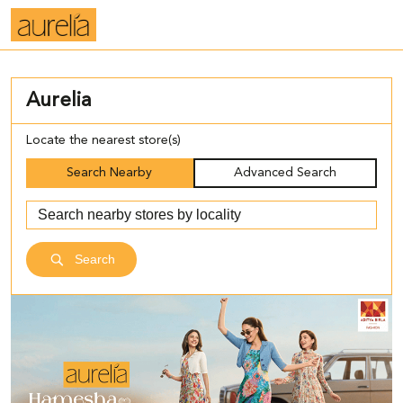
Aurelia
Locate the nearest store(s)
Search Nearby
Advanced Search
Search