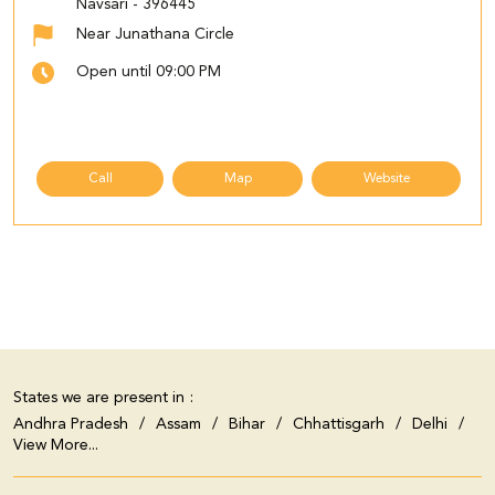
Navsari
-
396445
Near Junathana Circle
Open until 09:00 PM
Call
Map
Website
States we are present in
Andhra Pradesh
Assam
Bihar
Chhattisgarh
Delhi
View More...