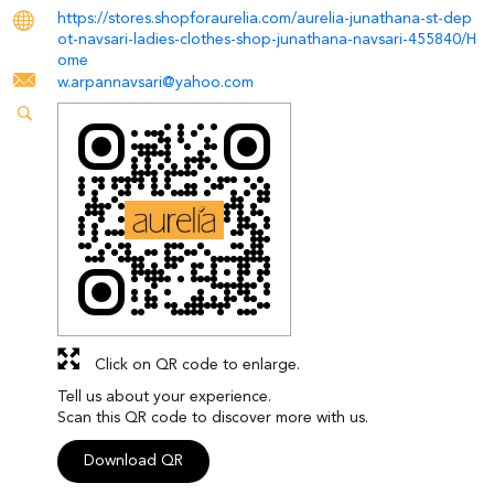
https://stores.shopforaurelia.com/aurelia-junathana-st-dep
ot-navsari-ladies-clothes-shop-junathana-navsari-455840/H
ome
w.arpannavsari@yahoo.com
Click on QR code to enlarge.
Tell us about your experience.
Scan this QR code to discover more with us.
Download QR