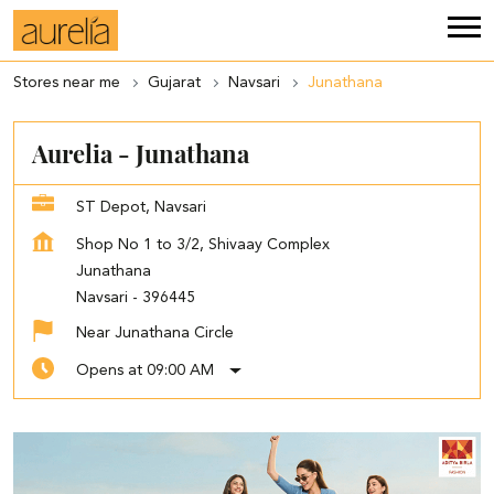
Stores near me
Gujarat
Navsari
Junathana
Aurelia - Junathana
ST Depot, Navsari
Shop No 1 to 3/2, Shivaay Complex
Junathana
Navsari
-
396445
Near Junathana Circle
Opens at 09:00 AM