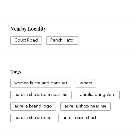
Nearby Locality
Court Road
Panch Hatdi
Tags
women kurta and pant set
w sets
aurelia showroom near me
aurelia bangalore
aurelia brand logo
aurelia shop near me
aurelia showroom
aurelia size chart
black palazzo design