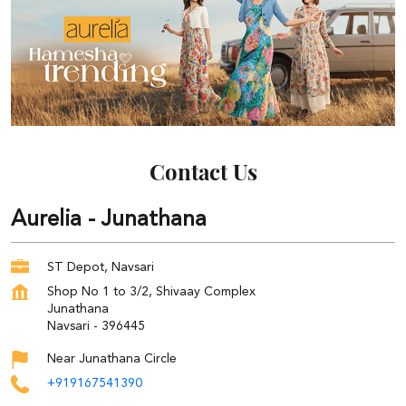
Contact Us
Aurelia - Junathana
ST Depot, Navsari
Shop No 1 to 3/2, Shivaay Complex
Junathana
Navsari
-
396445
Near Junathana Circle
+919167541390