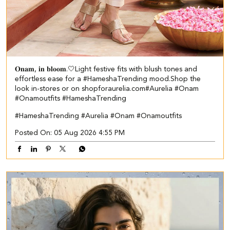
𝐎𝐧𝐚𝐦, 𝐢𝐧 𝐛𝐥𝐨𝐨𝐦.🤍​​ ​ Light festive fits with blush tones and
effortless ease for a #HameshaTrending mood.​ ​Shop the
look in-stores or on shopforaurelia.com​ #Aurelia #Onam
#Onamoutfits #HameshaTrending
#HameshaTrending
#Aurelia
#Onam
#Onamoutfits
Posted On:
05 Aug 2026 4:55 PM