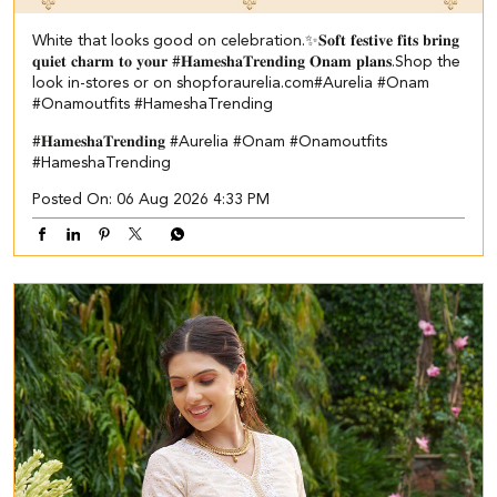
White that looks good on celebration.✨ ​ 𝐒𝐨𝐟𝐭 𝐟𝐞𝐬𝐭𝐢𝐯𝐞 𝐟𝐢𝐭𝐬 𝐛𝐫𝐢𝐧𝐠
𝐪𝐮𝐢𝐞𝐭 𝐜𝐡𝐚𝐫𝐦 𝐭𝐨 𝐲𝐨𝐮𝐫 #𝐇𝐚𝐦𝐞𝐬𝐡𝐚𝐓𝐫𝐞𝐧𝐝𝐢𝐧𝐠 𝐎𝐧𝐚𝐦 𝐩𝐥𝐚𝐧𝐬.​ ​Shop the
look in-stores or on shopforaurelia.com​ #Aurelia #Onam
#Onamoutfits #HameshaTrending
#𝐇𝐚𝐦𝐞𝐬𝐡𝐚𝐓𝐫𝐞𝐧𝐝𝐢𝐧𝐠
#Aurelia
#Onam
#Onamoutfits
#HameshaTrending
Posted On:
06 Aug 2026 4:33 PM