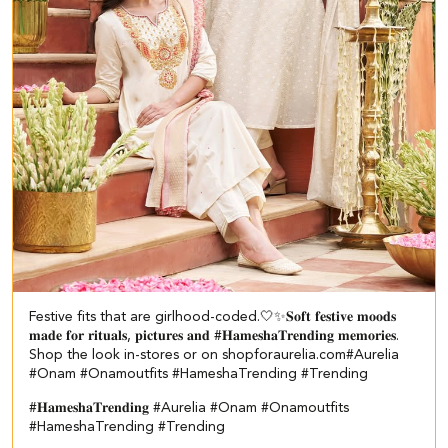
Festive fits that are girlhood-coded.🤍✨ ​ 𝐒𝐨𝐟𝐭 𝐟𝐞𝐬𝐭𝐢𝐯𝐞 𝐦𝐨𝐨𝐝𝐬
𝐦𝐚𝐝𝐞 𝐟𝐨𝐫 𝐫𝐢𝐭𝐮𝐚𝐥𝐬, 𝐩𝐢𝐜𝐭𝐮𝐫𝐞𝐬 𝐚𝐧𝐝 #𝐇𝐚𝐦𝐞𝐬𝐡𝐚𝐓𝐫𝐞𝐧𝐝𝐢𝐧𝐠 𝐦𝐞𝐦𝐨𝐫𝐢𝐞𝐬.​ ​
Shop the look in-stores or on shopforaurelia.com​ #Aurelia
#Onam #Onamoutfits #HameshaTrending #Trending
#𝐇𝐚𝐦𝐞𝐬𝐡𝐚𝐓𝐫𝐞𝐧𝐝𝐢𝐧𝐠
#Aurelia
#Onam
#Onamoutfits
#HameshaTrending
#Trending