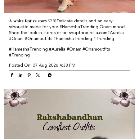
𝐀 𝐰𝐡𝐢𝐭𝐞 𝐟𝐞𝐬𝐭𝐢𝐯𝐞 𝐬𝐭𝐨𝐫𝐲.🤍🌸​​ Delicate details and an easy
silhouette made for your #HameshaTrending Onam mood.​ ​
Shop the look in-stores or on shopforaurelia.com​ #Aurelia
#Onam #Onamoutfits #HameshaTrending #Trending
#HameshaTrending
#Aurelia
#Onam
#Onamoutfits
#Trending
Posted On:
07 Aug 2026 4:38 PM