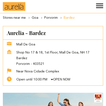
Stores near me
Goa
Porvorim
Bardez
Aurelia - Bardez
Mall De Goa
Shop No 17 & 18, 1st Floor, Mall De Goa, NH 17
Bardez
Porvorim
-
403521
Near Nova Cidade Complex
OPEN NOW
Open until 10:00 PM