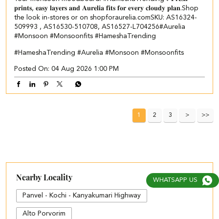
𝐩𝐫𝐢𝐧𝐭𝐬, 𝐞𝐚𝐬𝐲 𝐥𝐚𝐲𝐞𝐫𝐬 𝐚𝐧𝐝 𝐀𝐮𝐫𝐞𝐥𝐢𝐚 𝐟𝐢𝐭𝐬 𝐟𝐨𝐫 𝐞𝐯𝐞𝐫𝐲 𝐜𝐥𝐨𝐮𝐝𝐲 𝐩𝐥𝐚𝐧.​ Shop
the look in-stores or on shopforaurelia.com​ SKU: AS16324-
509993 , AS16530-510708, AS16527-L704256​ #Aurelia
#Monsoon #Monsoonfits #HameshaTrending
#HameshaTrending
#Aurelia
#Monsoon
#Monsoonfits
Posted On:
04 Aug 2026 1:00 PM
1
2
3
Nearby Locality
WHATSAPP US
Panvel - Kochi - Kanyakumari Highway
Alto Porvorim