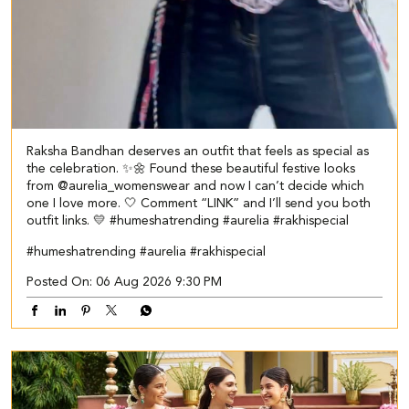
Raksha Bandhan deserves an outfit that feels as special as
the celebration. ✨🌼 Found these beautiful festive looks
from @aurelia_womenswear and now I can’t decide which
one I love more. 🤍 Comment “LINK” and I’ll send you both
outfit links. 💛 #humeshatrending #aurelia #rakhispecial
#humeshatrending
#aurelia
#rakhispecial
Posted On:
06 Aug 2026 9:30 PM