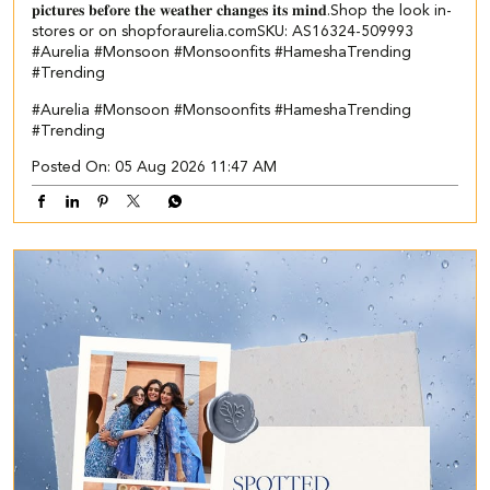
𝐩𝐢𝐜𝐭𝐮𝐫𝐞𝐬 𝐛𝐞𝐟𝐨𝐫𝐞 𝐭𝐡𝐞 𝐰𝐞𝐚𝐭𝐡𝐞𝐫 𝐜𝐡𝐚𝐧𝐠𝐞𝐬 𝐢𝐭𝐬 𝐦𝐢𝐧𝐝.​ ​Shop the look in-
stores or on shopforaurelia.com​ SKU: AS16324-509993 ​
#Aurelia #Monsoon #Monsoonfits #HameshaTrending
#Trending
#Aurelia
#Monsoon
#Monsoonfits
#HameshaTrending
#Trending
Posted On:
05 Aug 2026 11:47 AM