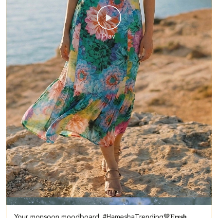
Your monsoon moodboard: #HameshaTrending💙 ​ ​𝐅𝐫𝐞𝐬𝐡