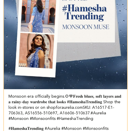
Monsoon era officially begins.🌻💙 ​ ​𝐅𝐫𝐞𝐬𝐡 𝐛𝐥𝐮𝐞𝐬, 𝐬𝐨𝐟𝐭 𝐥𝐚𝐲𝐞𝐫𝐬 𝐚𝐧𝐝
𝐚 𝐫𝐚𝐢𝐧𝐲-𝐝𝐚𝐲 𝐰𝐚𝐫𝐝𝐫𝐨𝐛𝐞 𝐭𝐡𝐚𝐭 𝐥𝐨𝐨𝐤𝐬 #𝐇𝐚𝐦𝐞𝐬𝐡𝐚𝐓𝐫𝐞𝐧𝐝𝐢𝐧𝐠 Shop the
look in-stores or on shopforaurelia.com​ ​SKU: A16517-E1-
706363, AS16556-510697, A16606-510637.​ #Aurelia
#Monsoon #Monsoonfits #HameshaTrending
#𝐇𝐚𝐦𝐞𝐬𝐡𝐚𝐓𝐫𝐞𝐧𝐝𝐢𝐧𝐠
#Aurelia
#Monsoon
#Monsoonfits