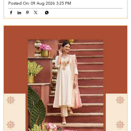
Posted On:
09 Aug 2026 3:25 PM