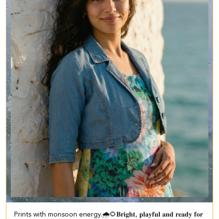
Prints with monsoon energy.🌧️🌻​ ​𝐁𝐫𝐢𝐠𝐡𝐭, 𝐩𝐥𝐚𝐲𝐟𝐮𝐥 𝐚𝐧𝐝 𝐫𝐞𝐚𝐝𝐲 𝐟𝐨𝐫