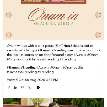
Onam whites with a pink pause.🌸✨ ​ 𝐏𝐫𝐢𝐧𝐭𝐞𝐝 𝐝𝐞𝐭𝐚𝐢𝐥𝐬 𝐚𝐧𝐝 𝐚𝐧
𝐞𝐚𝐬𝐲 𝐝𝐮𝐩𝐚𝐭𝐭𝐚 𝐛𝐫𝐢𝐧𝐠 𝐚 #𝐇𝐚𝐦𝐞𝐬𝐡𝐚𝐓𝐫𝐞𝐧𝐝𝐢𝐧𝐠 𝐭𝐨𝐮𝐜𝐡 𝐭𝐨 𝐭𝐡𝐞 𝐝𝐚𝐲.​ ​Shop
the look in-stores or on shopforaurelia.com​ #Aurelia #Onam
#Onamoutfits #HameshaTrending #Trending
#𝐇𝐚𝐦𝐞𝐬𝐡𝐚𝐓𝐫𝐞𝐧𝐝𝐢𝐧𝐠
#Aurelia
#Onam
#Onamoutfits
#HameshaTrending
#Trending
Posted On:
08 Aug 2026 3:34 PM