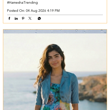
#HameshaTrending
Posted On:
04 Aug 2026 4:19 PM