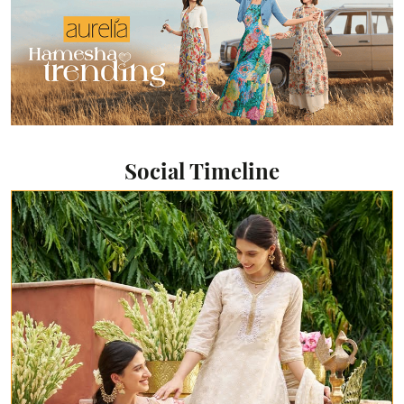
Social Timeline