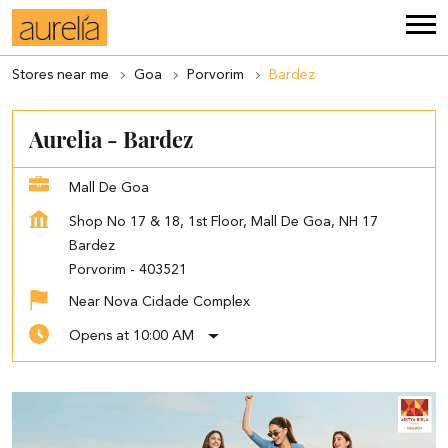
Stores near me
Goa
Porvorim
Bardez
Aurelia - Bardez
Mall De Goa
Shop No 17 & 18, 1st Floor, Mall De Goa, NH 17
Bardez
Porvorim
-
403521
Near Nova Cidade Complex
Opens at 10:00 AM