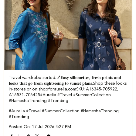
Travel wardrobe sorted.💅​ 𝐄𝐚𝐬𝐲 𝐬𝐢𝐥𝐡𝐨𝐮𝐞𝐭𝐭𝐞𝐬, 𝐟𝐫𝐞𝐬𝐡 𝐩𝐫𝐢𝐧𝐭𝐬 𝐚𝐧𝐝
𝐥𝐨𝐨𝐤𝐬 𝐭𝐡𝐚𝐭 𝐠𝐨 𝐟𝐫𝐨𝐦 𝐬𝐢𝐠𝐡𝐭𝐬𝐞𝐞𝐢𝐧𝐠 𝐭𝐨 𝐬𝐮𝐧𝐬𝐞𝐭 𝐩𝐥𝐚𝐧𝐬.​ ​Shop these looks
in-stores or on shopforaurelia.com​ ​SKU: A16345-705922,
A16531-706425​ ​ #Aurelia #Travel #SummerCollection
#HameshaTrending #Trending
#Aurelia
#Travel
#SummerCollection
#HameshaTrending
#Trending
Posted On:
17 Jul 2026 4:27 PM