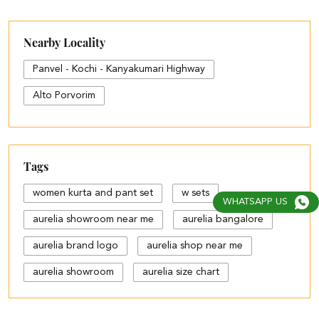
Nearby Locality
Panvel - Kochi - Kanyakumari Highway
Alto Porvorim
Tags
women kurta and pant set
w sets
WHATSAPP US
aurelia showroom near me
aurelia bangalore
aurelia brand logo
aurelia shop near me
aurelia showroom
aurelia size chart
black palazzo design