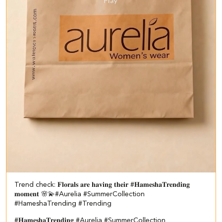
Trend check: 𝐅𝐥𝐨𝐫𝐚𝐥𝐬 𝐚𝐫𝐞 𝐡𝐚𝐯𝐢𝐧𝐠 𝐭𝐡𝐞𝐢𝐫 #𝐇𝐚𝐦𝐞𝐬𝐡𝐚𝐓𝐫𝐞𝐧𝐝𝐢𝐧𝐠
𝐦𝐨𝐦𝐞𝐧𝐭 🌸💫​ #Aurelia #SummerCollection
#HameshaTrending #Trending
#𝐇𝐚𝐦𝐞𝐬𝐡𝐚𝐓𝐫𝐞𝐧𝐝𝐢𝐧𝐠
#Aurelia
#SummerCollection