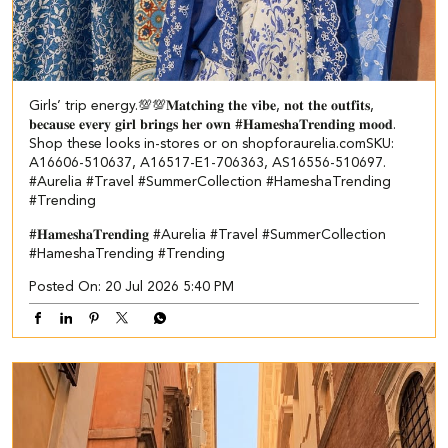
Girls’ trip energy.💯💯​ ​ 𝐌𝐚𝐭𝐜𝐡𝐢𝐧𝐠 𝐭𝐡𝐞 𝐯𝐢𝐛𝐞, 𝐧𝐨𝐭 𝐭𝐡𝐞 𝐨𝐮𝐭𝐟𝐢𝐭𝐬,
𝐛𝐞𝐜𝐚𝐮𝐬𝐞 𝐞𝐯𝐞𝐫𝐲 𝐠𝐢𝐫𝐥 𝐛𝐫𝐢𝐧𝐠𝐬 𝐡𝐞𝐫 𝐨𝐰𝐧 #𝐇𝐚𝐦𝐞𝐬𝐡𝐚𝐓𝐫𝐞𝐧𝐝𝐢𝐧𝐠 𝐦𝐨𝐨𝐝.​
Shop these looks in-stores or on shopforaurelia.com​ ​SKU:
A16606-510637, A16517-E1-706363, AS16556-510697.​
#Aurelia #Travel #SummerCollection #HameshaTrending
#Trending
#𝐇𝐚𝐦𝐞𝐬𝐡𝐚𝐓𝐫𝐞𝐧𝐝𝐢𝐧𝐠
#Aurelia
#Travel
#SummerCollection
#HameshaTrending
#Trending
Posted On:
20 Jul 2026 5:40 PM