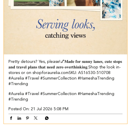
Pretty detours? Yes, please!💅​ ​𝐌𝐚𝐝𝐞 𝐟𝐨𝐫 𝐬𝐮𝐧𝐧𝐲 𝐥𝐚𝐧𝐞𝐬, 𝐜𝐮𝐭𝐞 𝐬𝐭𝐨𝐩𝐬
𝐚𝐧𝐝 𝐭𝐫𝐚𝐯𝐞𝐥 𝐩𝐥𝐚𝐧𝐬 𝐭𝐡𝐚𝐭 𝐧𝐞𝐞𝐝 𝐳𝐞𝐫𝐨 𝐨𝐯𝐞𝐫𝐭𝐡𝐢𝐧𝐤𝐢𝐧𝐠.​ ​ Shop the look in-
stores or on shopforaurelia.com​ SKU: AS16530-510708​ ​
#Aurelia #Travel #SummerCollection #HameshaTrending
#Trending
#Aurelia
#Travel
#SummerCollection
#HameshaTrending
#Trending
Posted On:
21 Jul 2026 5:08 PM