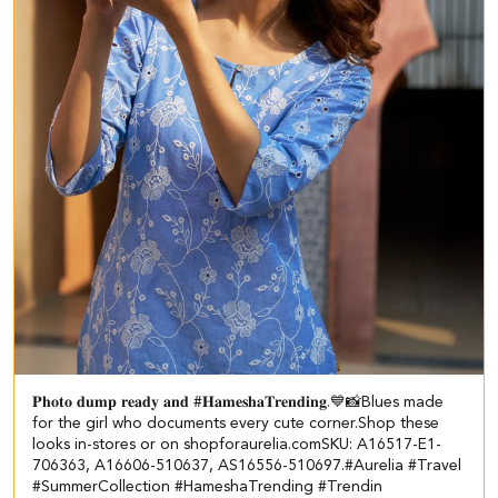
𝐏𝐡𝐨𝐭𝐨 𝐝𝐮𝐦𝐩 𝐫𝐞𝐚𝐝𝐲 𝐚𝐧𝐝 #𝐇𝐚𝐦𝐞𝐬𝐡𝐚𝐓𝐫𝐞𝐧𝐝𝐢𝐧𝐠.💙📸​​ ​ Blues made
for the girl who documents every cute corner.​​ Shop these
looks in-stores or on shopforaurelia.com​ ​ SKU: A16517-E1-
706363, A16606-510637, AS16556-510697.​ #Aurelia #Travel
#SummerCollection #HameshaTrending #Trendin