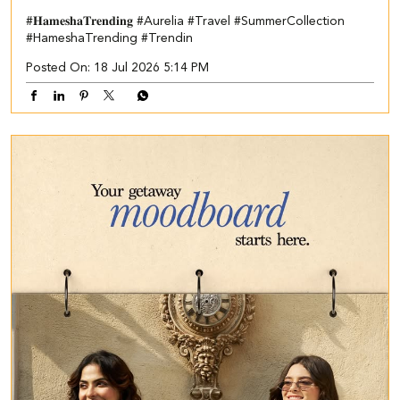
#𝐇𝐚𝐦𝐞𝐬𝐡𝐚𝐓𝐫𝐞𝐧𝐝𝐢𝐧𝐠
#Aurelia
#Travel
#SummerCollection
#HameshaTrending
#Trendin
Posted On:
18 Jul 2026 5:14 PM