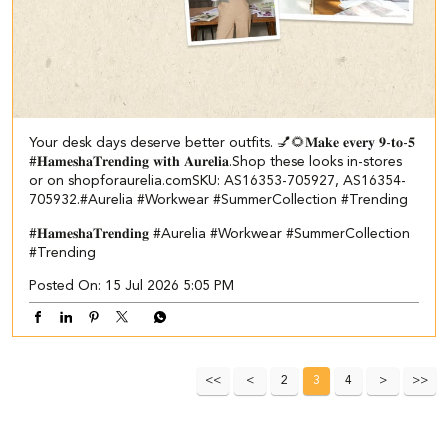
Your desk days deserve better outfits. 💅🌻​ ​ 𝐌𝐚𝐤𝐞 𝐞𝐯𝐞𝐫𝐲 𝟗-𝐭𝐨-𝟓
#𝐇𝐚𝐦𝐞𝐬𝐡𝐚𝐓𝐫𝐞𝐧𝐝𝐢𝐧𝐠 𝐰𝐢𝐭𝐡 𝐀𝐮𝐫𝐞𝐥𝐢𝐚.​ Shop these looks in-stores
or on shopforaurelia.com​ ​SKU: AS16353-705927, AS16354-
705932.​ #Aurelia #Workwear #SummerCollection #Trending
#𝐇𝐚𝐦𝐞𝐬𝐡𝐚𝐓𝐫𝐞𝐧𝐝𝐢𝐧𝐠
#Aurelia
#Workwear
#SummerCollection
#Trending
Posted On:
15 Jul 2026 5:05 PM
2
3
4