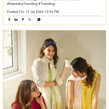
#HameshaTrending
#Trending
Posted On:
17 Jul 2026 12:56 PM