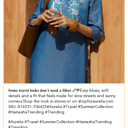
𝐒𝐨𝐦𝐞 𝐭𝐫𝐚𝐯𝐞𝐥 𝐥𝐨𝐨𝐤𝐬 𝐝𝐨𝐧’𝐭 𝐧𝐞𝐞𝐝 𝐚 𝐟𝐢𝐥𝐭𝐞𝐫.💅💙​​ ​ Easy blues, soft
details and a fit that feels made for slow streets and sunny
corners.​ ​ Shop the look in-stores or on shopforaurelia.com​ ​
SKU: A16531-706425​ #Aurelia #Travel #SummerCollection
#HameshaTrending #Trending
#Aurelia
#Travel
#SummerCollection
#HameshaTrending
#Trending