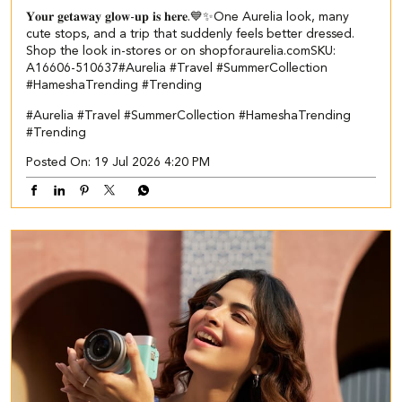
𝐘𝐨𝐮𝐫 𝐠𝐞𝐭𝐚𝐰𝐚𝐲 𝐠𝐥𝐨𝐰-𝐮𝐩 𝐢𝐬 𝐡𝐞𝐫𝐞.💙✨​​ ​ One Aurelia look, many
cute stops, and a trip that suddenly feels better dressed.​ ​
Shop the look in-stores or on shopforaurelia.com​ ​SKU:
A16606-510637​ ​ #Aurelia #Travel #SummerCollection
#HameshaTrending #Trending
#Aurelia
#Travel
#SummerCollection
#HameshaTrending
#Trending
Posted On:
19 Jul 2026 4:20 PM