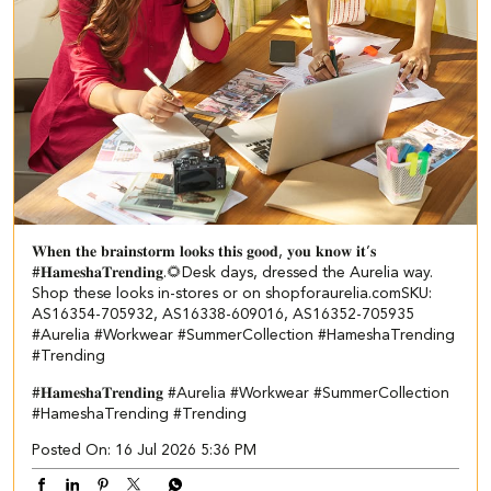
𝐖𝐡𝐞𝐧 𝐭𝐡𝐞 𝐛𝐫𝐚𝐢𝐧𝐬𝐭𝐨𝐫𝐦 𝐥𝐨𝐨𝐤𝐬 𝐭𝐡𝐢𝐬 𝐠𝐨𝐨𝐝, 𝐲𝐨𝐮 𝐤𝐧𝐨𝐰 𝐢𝐭’𝐬
#𝐇𝐚𝐦𝐞𝐬𝐡𝐚𝐓𝐫𝐞𝐧𝐝𝐢𝐧𝐠.🌻​ ​ Desk days, dressed the Aurelia way.​ ​
Shop these looks in-stores or on shopforaurelia.com​ ​SKU:
AS16354-705932, AS16338-609016, AS16352-705935​
#Aurelia #Workwear #SummerCollection #HameshaTrending
#Trending
#𝐇𝐚𝐦𝐞𝐬𝐡𝐚𝐓𝐫𝐞𝐧𝐝𝐢𝐧𝐠
#Aurelia
#Workwear
#SummerCollection
#HameshaTrending
#Trending
Posted On:
16 Jul 2026 5:36 PM