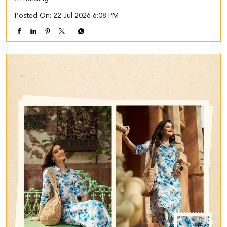
Posted On:
22 Jul 2026 6:08 PM