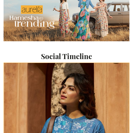
Social Timeline