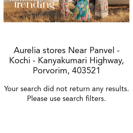
Aurelia stores Near Panvel -
Kochi - Kanyakumari Highway,
Porvorim, 403521
Your search did not return any results.
Please use search filters.