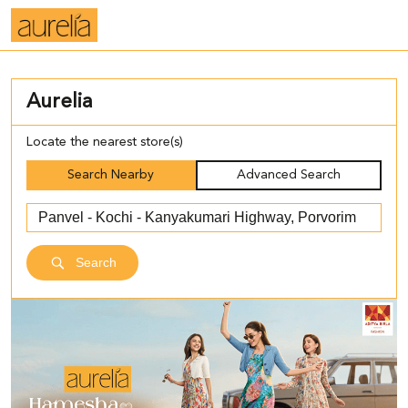
Aurelia
Locate the nearest store(s)
Search Nearby
Advanced Search
Search