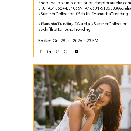
Shop the look in-stores or on shopforaurelia.com​ ​
SKU: AS16624-ES10659, A16631-510653.​ ​ #Aureli
#SummerCollection #Schiffli #HameshaTrending
#𝐇𝐚𝐦𝐞𝐬𝐡𝐚𝐓𝐫𝐞𝐧𝐝𝐢𝐧𝐠
#Aurelia
#SummerCollection
#Schiffli
#HameshaTrending
Posted On:
28 Jul 2026 5:23 PM