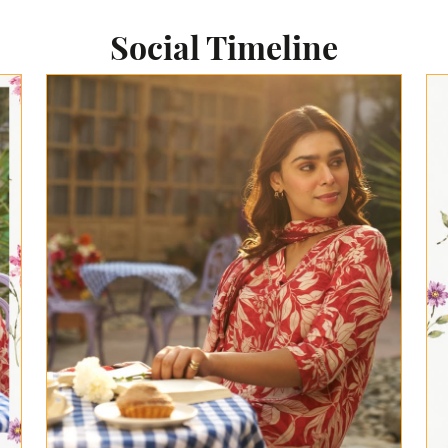
Social Timeline