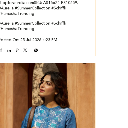
shopforaurelia.com​ ​SKU: AS16624-ES10659.​ ​
#Aurelia #SummerCollection #Schiffli
#HameshaTrending
#Aurelia
#SummerCollection
#Schiffli
#HameshaTrending
Posted On:
25 Jul 2026 4:23 PM