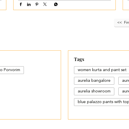
Fir
Tags
to Porvorim
women kurta and pant set
aurelia bangalore
aur
aurelia showroom
aure
blue palazzo pants with to
cotton palazzo pants desi
different types of palazzo