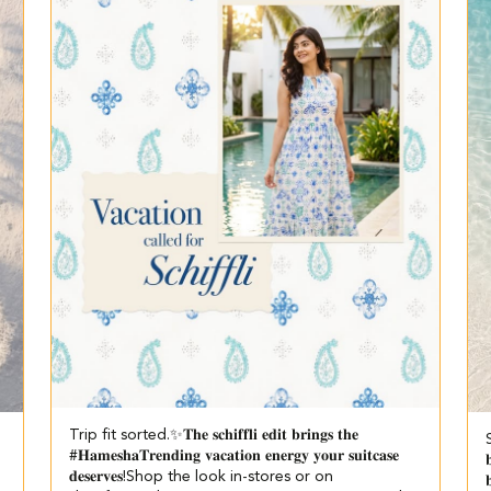
Trip fit sorted.✨​ 𝐓𝐡𝐞 𝐬𝐜𝐡𝐢𝐟𝐟𝐥𝐢 𝐞𝐝𝐢𝐭 𝐛𝐫𝐢𝐧𝐠𝐬 𝐭𝐡𝐞
S
#𝐇𝐚𝐦𝐞𝐬𝐡𝐚𝐓𝐫𝐞𝐧𝐝𝐢𝐧𝐠 𝐯𝐚𝐜𝐚𝐭𝐢𝐨𝐧 𝐞𝐧𝐞𝐫𝐠𝐲 𝐲𝐨𝐮𝐫 𝐬𝐮𝐢𝐭𝐜𝐚𝐬𝐞

𝐝𝐞𝐬𝐞𝐫𝐯𝐞𝐬!​ ​Shop the look in-stores or on
