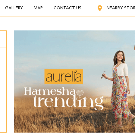
GALLERY
MAP
CONTACT US
NEARBY STO