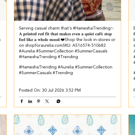
Serving casual charm that's #HameshaTrending✨​ ​
𝐀 𝐩𝐫𝐢𝐧𝐭𝐞𝐝 𝐫𝐞𝐝 𝐟𝐢𝐭 𝐭𝐡𝐚𝐭 𝐦𝐚𝐤𝐞𝐬 𝐞𝐯𝐞𝐧 𝐚 𝐪𝐮𝐢𝐞𝐭 𝐜𝐚𝐟é 𝐬𝐭𝐨𝐩

n
𝐟𝐞𝐞𝐥 𝐥𝐢𝐤𝐞 𝐚 𝐰𝐡𝐨𝐥𝐞 𝐦𝐨𝐨𝐝.❤️​​ Shop the look in-stores or
on shopforaurelia.com​ ​SKU: AS16574-510682​ ​
#Aurelia #SummerCollection #SummerCasuals
#HameshaTrending #Trending
#HameshaTrending
#Aurelia
#SummerCollection
#SummerCasuals
#Trending
Posted On:
30 Jul 2026 3:52 PM