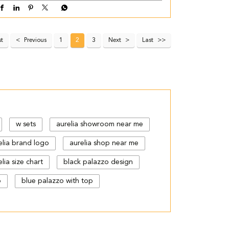
st
Previous
1
2
3
Next
Last
w sets
aurelia showroom near me
elia brand logo
aurelia shop near me
lia size chart
black palazzo design
p
blue palazzo with top
gn
cut work palazzo pants
floral print kurti with palazzo