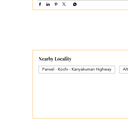
Nearby Locality
Panvel - Kochi - Kanyakumari Highway
Al