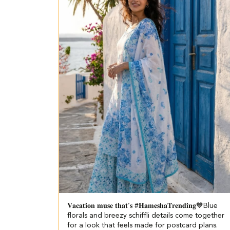
𝐕𝐚𝐜𝐚𝐭𝐢𝐨𝐧 𝐦𝐮𝐬𝐞 𝐭𝐡𝐚𝐭’𝐬 #𝐇𝐚𝐦𝐞𝐬𝐡𝐚𝐓𝐫𝐞𝐧𝐝𝐢𝐧𝐠💙​​ ​ Blue
florals and breezy schiffli details come together
for a look that feels made for postcard plans.​