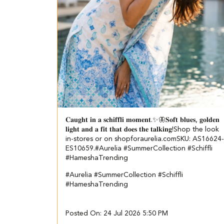
𝐂𝐚𝐮𝐠𝐡𝐭 𝐢𝐧 𝐚 𝐬𝐜𝐡𝐢𝐟𝐟𝐥𝐢 𝐦𝐨𝐦𝐞𝐧𝐭.✨🦋​ ​ 𝐒𝐨𝐟𝐭 𝐛𝐥𝐮𝐞𝐬, 𝐠𝐨𝐥𝐝𝐞𝐧
𝐥𝐢𝐠𝐡𝐭 𝐚𝐧𝐝 𝐚 𝐟𝐢𝐭 𝐭𝐡𝐚𝐭 𝐝𝐨𝐞𝐬 𝐭𝐡𝐞 𝐭𝐚𝐥𝐤𝐢𝐧𝐠!​ ​ Shop the look
in-stores or on shopforaurelia.com​ ​SKU: AS16624-
ES10659.​ ​ #Aurelia #SummerCollection #Schiffli
#HameshaTrending
#Aurelia
#SummerCollection
#Schiffli
#HameshaTrending
Posted On:
24 Jul 2026 5:50 PM