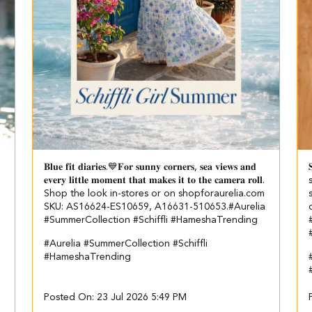
𝐁𝐥𝐮𝐞 𝐟𝐢𝐭 𝐝𝐢𝐚𝐫𝐢𝐞𝐬.💙​ 𝐅𝐨𝐫 𝐬𝐮𝐧𝐧𝐲 𝐜𝐨𝐫𝐧𝐞𝐫𝐬, 𝐬𝐞𝐚 𝐯𝐢𝐞𝐰𝐬 𝐚𝐧𝐝

𝐞𝐯𝐞𝐫𝐲 𝐥𝐢𝐭𝐭𝐥𝐞 𝐦𝐨𝐦𝐞𝐧𝐭 𝐭𝐡𝐚𝐭 𝐦𝐚𝐤𝐞𝐬 𝐢𝐭 𝐭𝐨 𝐭𝐡𝐞 𝐜𝐚𝐦𝐞𝐫𝐚 𝐫𝐨𝐥𝐥.​ ​
Shop the look in-stores or on shopforaurelia.com​ ​
SKU: AS16624-ES10659, A16631-510653.​ ​ #Aurelia
#SummerCollection #Schiffli #HameshaTrending
#Aurelia
#SummerCollection
#Schiffli
#HameshaTrending
Posted On:
23 Jul 2026 5:49 PM