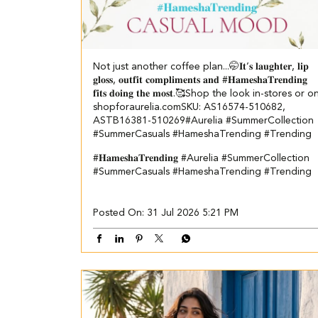
Not just another coffee plan...🤭​ ​ 𝐈𝐭’𝐬 𝐥𝐚𝐮𝐠𝐡𝐭𝐞𝐫, 𝐥𝐢𝐩
𝐠𝐥𝐨𝐬𝐬, 𝐨𝐮𝐭𝐟𝐢𝐭 𝐜𝐨𝐦𝐩𝐥𝐢𝐦𝐞𝐧𝐭𝐬 𝐚𝐧𝐝 #𝐇𝐚𝐦𝐞𝐬𝐡𝐚𝐓𝐫𝐞𝐧𝐝𝐢𝐧𝐠
𝐟𝐢𝐭𝐬 𝐝𝐨𝐢𝐧𝐠 𝐭𝐡𝐞 𝐦𝐨𝐬𝐭.🥰​​ ​ Shop the look in-stores or o
shopforaurelia.com​ ​SKU: AS16574-510682,
ASTB16381-510269​ ​ #Aurelia #SummerCollection
#SummerCasuals #HameshaTrending #Trending
#𝐇𝐚𝐦𝐞𝐬𝐡𝐚𝐓𝐫𝐞𝐧𝐝𝐢𝐧𝐠
#Aurelia
#SummerCollection
#SummerCasuals
#HameshaTrending
#Trending
Posted On:
31 Jul 2026 5:21 PM