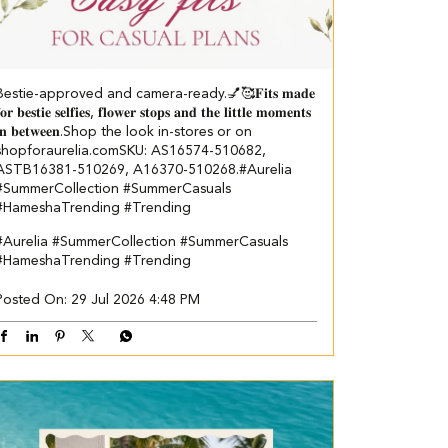
Bestie-approved and camera-ready.💅🥰 ​ 𝐅𝐢𝐭𝐬 𝐦𝐚𝐝𝐞
𝐨𝐫 𝐛𝐞𝐬𝐭𝐢𝐞 𝐬𝐞𝐥𝐟𝐢𝐞𝐬, 𝐟𝐥𝐨𝐰𝐞𝐫 𝐬𝐭𝐨𝐩𝐬 𝐚𝐧𝐝 𝐭𝐡𝐞 𝐥𝐢𝐭𝐭𝐥𝐞 𝐦𝐨𝐦𝐞𝐧𝐭𝐬
𝐢𝐧 𝐛𝐞𝐭𝐰𝐞𝐞𝐧.​ Shop the look in-stores or on
shopforaurelia.com​ ​SKU: AS16574-510682,
ASTB16381-510269, A16370-510268.​ #Aurelia
#SummerCollection #SummerCasuals
#HameshaTrending #Trending
#Aurelia
#SummerCollection
#SummerCasuals
#HameshaTrending
#Trending
Posted On:
29 Jul 2026 4:48 PM