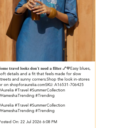
𝐨𝐦𝐞 𝐭𝐫𝐚𝐯𝐞𝐥 𝐥𝐨𝐨𝐤𝐬 𝐝𝐨𝐧’𝐭 𝐧𝐞𝐞𝐝 𝐚 𝐟𝐢𝐥𝐭𝐞𝐫.💅💙​​ ​ Easy blues,
soft details and a fit that feels made for slow
streets and sunny corners.​ ​ Shop the look in-stores
or on shopforaurelia.com​ ​SKU: A16531-706425​
#Aurelia #Travel #SummerCollection
#HameshaTrending #Trending
#Aurelia
#Travel
#SummerCollection
#HameshaTrending
#Trending
Posted On:
22 Jul 2026 6:08 PM