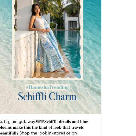
oft glam getaway.📸💙 ​ 𝐒𝐜𝐡𝐢𝐟𝐟𝐥𝐢 𝐝𝐞𝐭𝐚𝐢𝐥𝐬 𝐚𝐧𝐝 𝐛𝐥𝐮𝐞
𝐥𝐨𝐨𝐦𝐬 𝐦𝐚𝐤𝐞 𝐭𝐡𝐢𝐬 𝐭𝐡𝐞 𝐤𝐢𝐧𝐝 𝐨𝐟 𝐥𝐨𝐨𝐤 𝐭𝐡𝐚𝐭 𝐭𝐫𝐚𝐯𝐞𝐥𝐬
𝐞𝐚𝐮𝐭𝐢𝐟𝐮𝐥𝐥𝐲.​ Shop the look in-stores or on