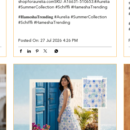
shopforaurelia.com​ ​SKU: A16631-510653.​ ​ #Aurelia
#SummerCollection #Schiffli #HameshaTrending
a
#𝐇𝐚𝐦𝐞𝐬𝐡𝐚𝐓𝐫𝐞𝐧𝐝𝐢𝐧𝐠
#Aurelia
#SummerCollection
#Schiffli
#HameshaTrending
Posted On:
27 Jul 2026 4:26 PM