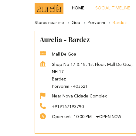
HOME
SOCIAL TIMELINE
Stores near me
Goa
Porvorim
Bardez
Aurelia - Bardez
Mall De Goa
Shop No 17 & 18, 1st Floor, Mall De Goa,
NH 17
Bardez
Porvorim
-
403521
Near Nova Cidade Complex
+919167193790
OPEN NOW
Open until 10:00 PM