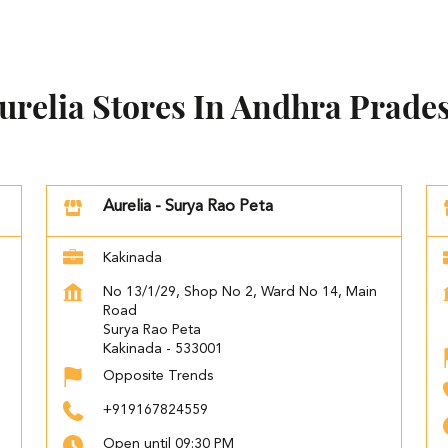
urelia Stores In Andhra Prade
Aurelia - Surya Rao Peta
Kakinada
No 13/1/29, Shop No 2, Ward No 14, Main
Road
Surya Rao Peta
Kakinada
-
533001
Opposite Trends
+919167824559
Open until 09:30 PM