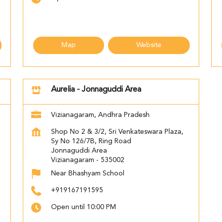
Map
Website
Aurelia - Jonnaguddi Area
Vizianagaram, Andhra Pradesh
Shop No 2 & 3/2, Sri Venkateswara Plaza,
Sy No 126/7B, Ring Road
Jonnaguddi Area
Vizianagaram
-
535002
Near Bhashyam School
+919167191595
Open until 10:00 PM