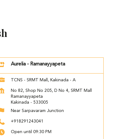
sh
Aurelia - Ramanayyapeta
TCNS - SRMT Mall, Kakinada - A
No 82, Shop No 205, D No 4, SRMT Mall
Ramanayyapeta
Kakinada
-
533005
Near Sarpavaram Junction
+918291243041
Open until 09:30 PM