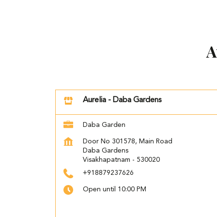
A
Aurelia - Daba Gardens
Daba Garden
Door No 301578, Main Road
Daba Gardens
Visakhapatnam
-
530020
+918879237626
Open until 10:00 PM