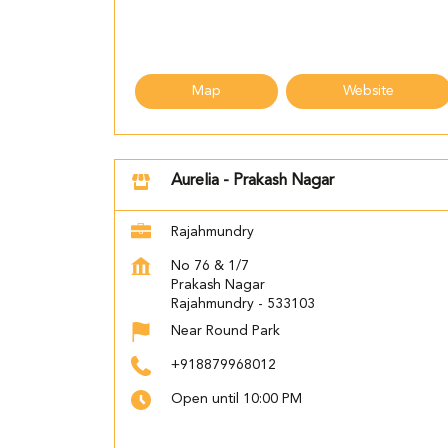
Map
Website
Aurelia - Prakash Nagar
Rajahmundry
No 76 & 1/7
Prakash Nagar
Rajahmundry
-
533103
Near Round Park
+918879968012
Open until 10:00 PM