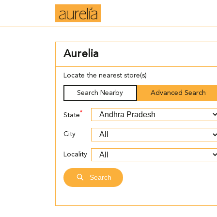
Aurelia
Locate the nearest store(s)
Search Nearby
Advanced Search
*
State
City
Locality
Search