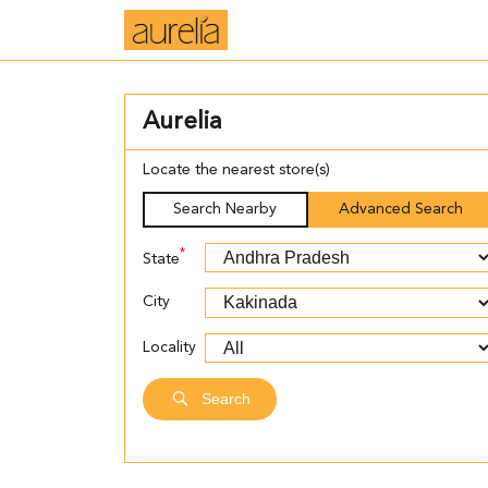
Aurelia
Locate the nearest store(s)
Search Nearby
Advanced Search
*
State
City
Locality
Search