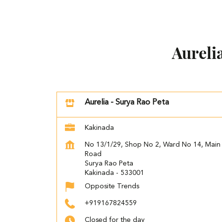
Aureli
Aurelia - Surya Rao Peta
Kakinada
No 13/1/29, Shop No 2, Ward No 14, Main
Road
Surya Rao Peta
Kakinada
-
533001
Opposite Trends
+919167824559
Closed for the day