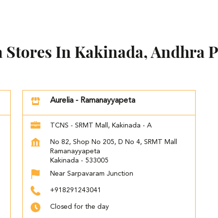
a Stores In Kakinada, Andhra 
Aurelia - Ramanayyapeta
TCNS - SRMT Mall, Kakinada - A
No 82, Shop No 205, D No 4, SRMT Mall
Ramanayyapeta
Kakinada
-
533005
Near Sarpavaram Junction
+918291243041
Closed for the day