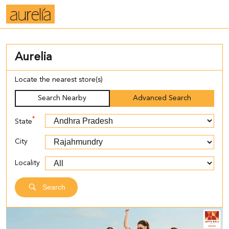
Aurelia
Locate the nearest store(s)
Search Nearby
Advanced Search
*
State
City
Locality
Search