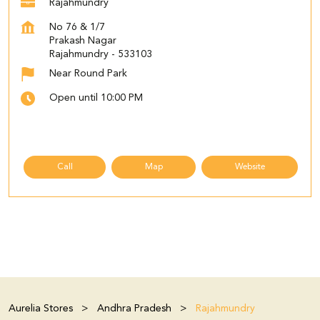
Rajahmundry
No 76 & 1/7
Prakash Nagar
Rajahmundry
-
533103
Near Round Park
Open until 10:00 PM
Call
Map
Website
Aurelia Stores
Andhra Pradesh
Rajahmundry