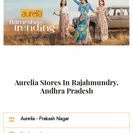
Aurelia Stores In Rajahmundry,
Andhra Pradesh
Aurelia - Prakash Nagar