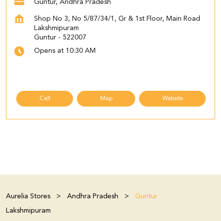
Guntur, Andhra Pradesh
Shop No 3, No 5/87/34/1, Gr & 1st Floor, Main Road
Lakshmipuram
Guntur
-
522007
Opens at 10:30 AM
Call
Map
Website
Aurelia Stores
Andhra Pradesh
Guntur
Lakshmipuram