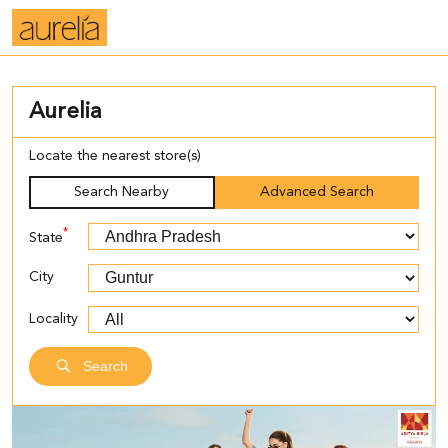
Aurelia
Locate the nearest store(s)
Search Nearby
Advanced Search
*
State
City
Locality
Search