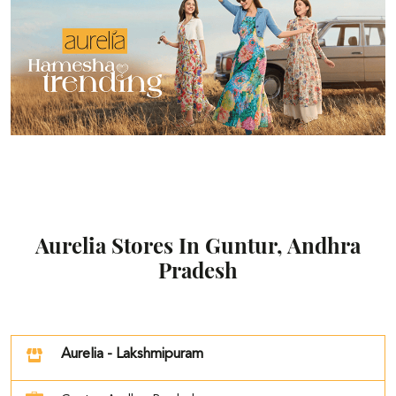
Aurelia Stores In Guntur, Andhra
Pradesh
Aurelia - Lakshmipuram