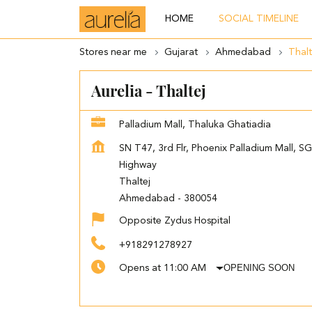
HOME
SOCIAL TIMELINE
Stores near me
Gujarat
Ahmedabad
Thalt
Aurelia - Thaltej
Palladium Mall, Thaluka Ghatiadia
SN T47, 3rd Flr, Phoenix Palladium Mall, SG
Highway
Thaltej
Ahmedabad
-
380054
Opposite Zydus Hospital
+918291278927
OPENING SOON
Opens at 11:00 AM