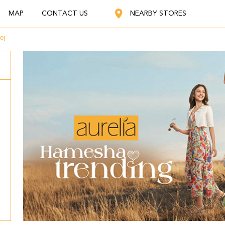
MAP
CONTACT US
NEARBY STORES
ej