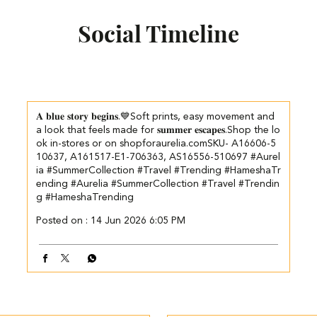
Social Timeline
𝐀 𝐛𝐥𝐮𝐞 𝐬𝐭𝐨𝐫𝐲 𝐛𝐞𝐠𝐢𝐧𝐬.💙​​ ​Soft prints, easy movement and
a look that feels made for 𝐬𝐮𝐦𝐦𝐞𝐫 𝐞𝐬𝐜𝐚𝐩𝐞𝐬.​ ​ Shop the lo
ok in-stores or on shopforaurelia.com​ SKU- A16606-5
10637, A161517-E1-706363, AS16556-510697 #Aurel
ia #SummerCollection #Travel #Trending #HameshaTr
ending
#Aurelia
#SummerCollection
#Travel
#Trendin
g
#HameshaTrending
Posted on :
14 Jun 2026 6:05 PM