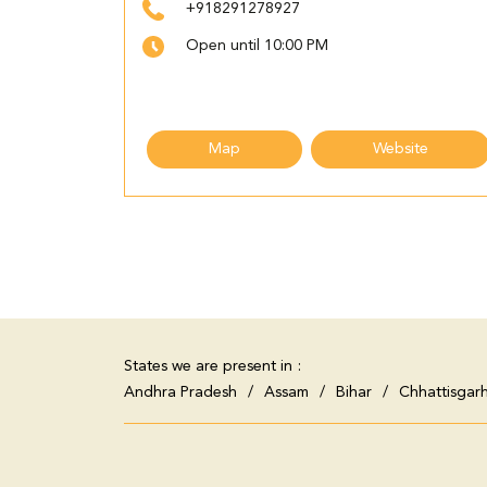
+918291278927
Open until 10:00 PM
Map
Website
States we are present in
Andhra Pradesh
Assam
Bihar
Chhattisgar