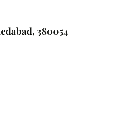
medabad, 380054