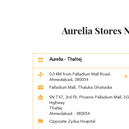
Aurelia Stores
Aurelia - Thaltej
0.0 KM from Palladium Mall Road,
Ahmedabad, 380054
Palladium Mall, Thaluka Ghatiadia
SN T47, 3rd Flr, Phoenix Palladium Mall, SG
Highway
Thaltej
Ahmedabad
-
380054
Opposite Zydus Hospital