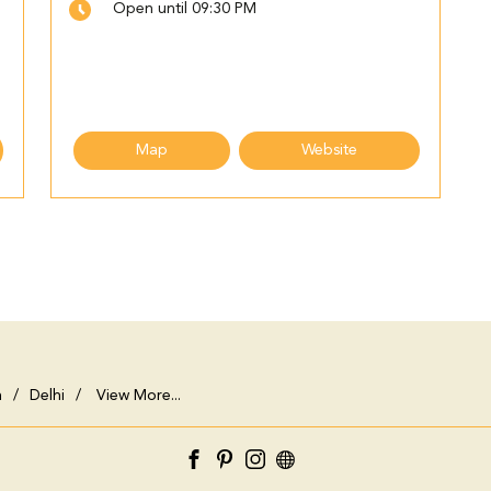
Open until 09:30 PM
Map
Website
h
Delhi
View More...