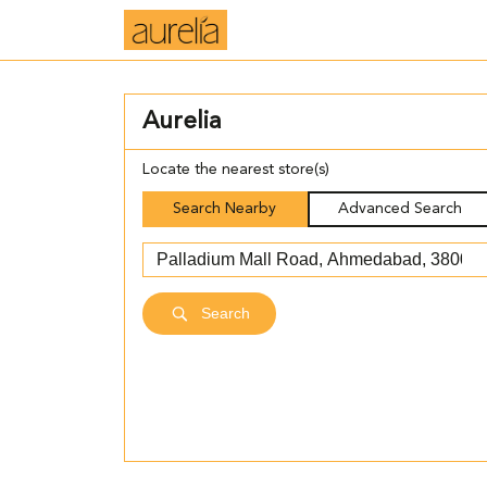
Aurelia
Locate the nearest store(s)
Search Nearby
Advanced Search
Search