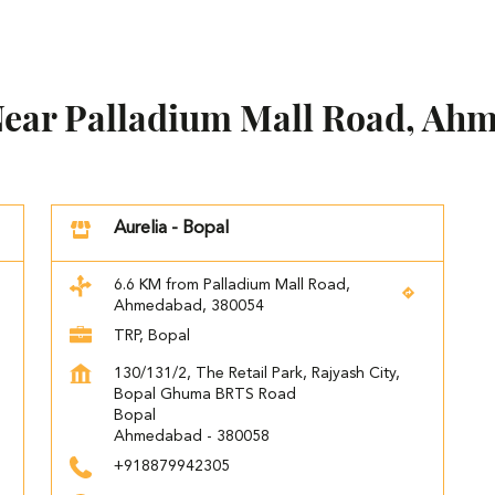
 Near Palladium Mall Road, Ah
Aurelia - Bopal
6.6 KM from Palladium Mall Road,
Ahmedabad, 380054
TRP, Bopal
130/131/2, The Retail Park, Rajyash City,
Bopal Ghuma BRTS Road
Bopal
Ahmedabad
-
380058
+918879942305