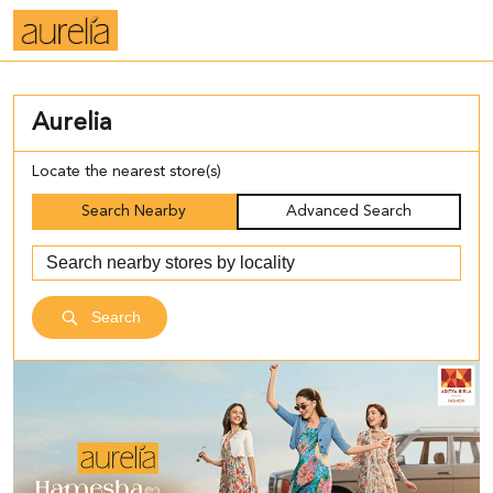
Aurelia
Locate the nearest store(s)
Search Nearby
Advanced Search
Search