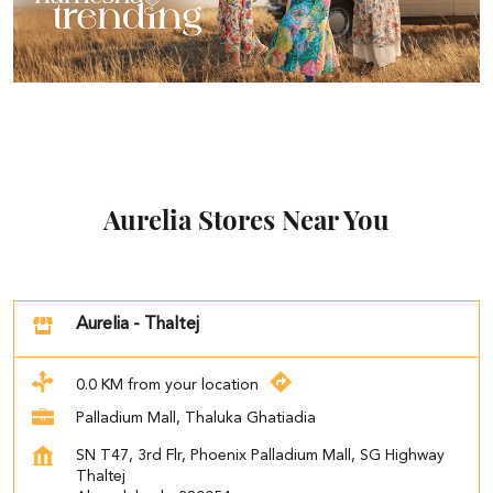
Aurelia Stores Near You
Aurelia - Thaltej
0.0 KM from your location
Palladium Mall, Thaluka Ghatiadia
SN T47, 3rd Flr, Phoenix Palladium Mall, SG Highway
Thaltej