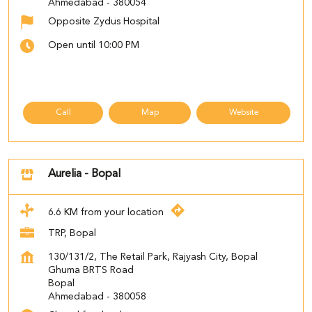
Ahmedabad
-
380054
Opposite Zydus Hospital
Open until 10:00 PM
Call
Map
Website
Aurelia - Bopal
6.6 KM from your location
TRP, Bopal
130/131/2, The Retail Park, Rajyash City, Bopal
Ghuma BRTS Road
Bopal
Ahmedabad
-
380058