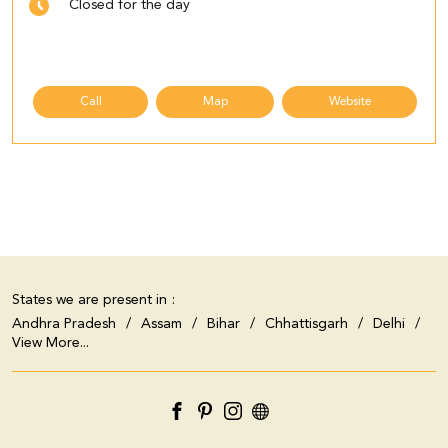
Closed for the day
Call
Map
Website
States we are present in
Andhra Pradesh
Assam
Bihar
Chhattisgarh
Delhi
View More...