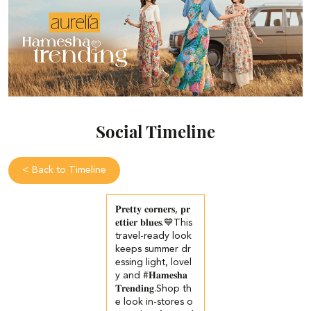
Social Timeline
<
Back to Timeline
𝐏𝐫𝐞𝐭𝐭𝐲 𝐜𝐨𝐫𝐧𝐞𝐫𝐬, 𝐩𝐫
𝐞𝐭𝐭𝐢𝐞𝐫 𝐛𝐥𝐮𝐞𝐬.💙​​ This
travel-ready look
keeps summer dr
essing light, lovel
y and #𝐇𝐚𝐦𝐞𝐬𝐡𝐚
𝐓𝐫𝐞𝐧𝐝𝐢𝐧𝐠.​​ ​Shop th
e look in-stores o