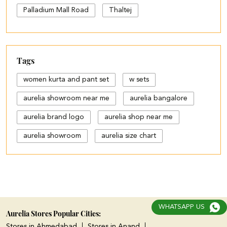
Palladium Mall Road
Thaltej
Tags
women kurta and pant set
w sets
aurelia showroom near me
aurelia bangalore
aurelia brand logo
aurelia shop near me
aurelia showroom
aurelia size chart
black palazzo design
blue palazzo pants with top
blue palazzo with top
WHATSAPP US
cotton palazzo pants design
Aurelia Stores Popular Cities:
Stores in Ahmedabad
Stores in Anand