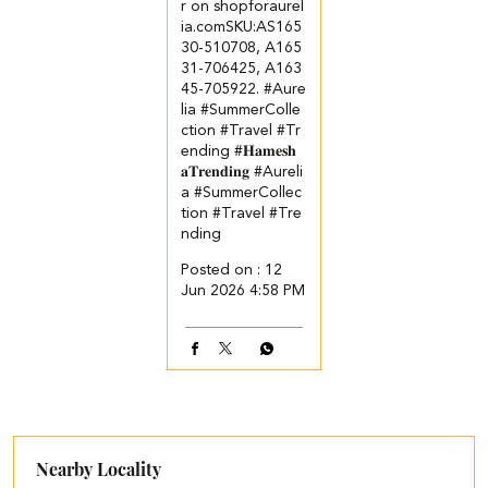
r on shopforaurel
ia.com​ ​SKU:AS165
30-510708, A165
31-706425, A163
45-705922. ​ ​ #Aure
lia #SummerColle
ction #Travel #Tr
ending
#𝐇𝐚𝐦𝐞𝐬𝐡
𝐚𝐓𝐫𝐞𝐧𝐝𝐢𝐧𝐠
#Aureli
a
#SummerCollec
tion
#Travel
#Tre
nding
Posted on :
12
Jun 2026 4:58 PM
Nearby Locality