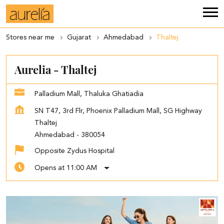
Stores near me
Gujarat
Ahmedabad
Thaltej
Aurelia - Thaltej
Palladium Mall, Thaluka Ghatiadia
SN T47, 3rd Flr, Phoenix Palladium Mall, SG Highway
Thaltej
Ahmedabad
-
380054
Opposite Zydus Hospital
Opens at 11:00 AM