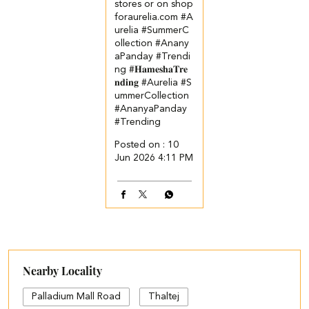
stores or on shop
foraurelia.com​ ​ ​ #A
urelia #SummerC
ollection #Anany
aPanday #Trendi
ng
#𝐇𝐚𝐦𝐞𝐬𝐡𝐚𝐓𝐫𝐞
𝐧𝐝𝐢𝐧𝐠
#Aurelia
#S
ummerCollection
#AnanyaPanday
#Trending
Posted on :
10
Jun 2026 4:11 PM
Nearby Locality
Palladium Mall Road
Thaltej