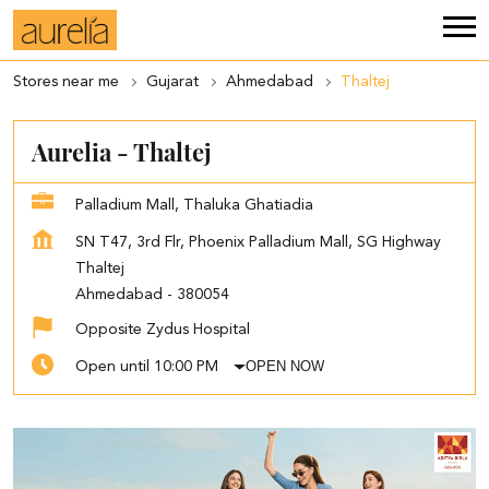
Stores near me
Gujarat
Ahmedabad
Thaltej
Aurelia - Thaltej
Palladium Mall, Thaluka Ghatiadia
SN T47, 3rd Flr, Phoenix Palladium Mall, SG Highway
Thaltej
Ahmedabad
-
380054
Opposite Zydus Hospital
OPEN NOW
Open until 10:00 PM