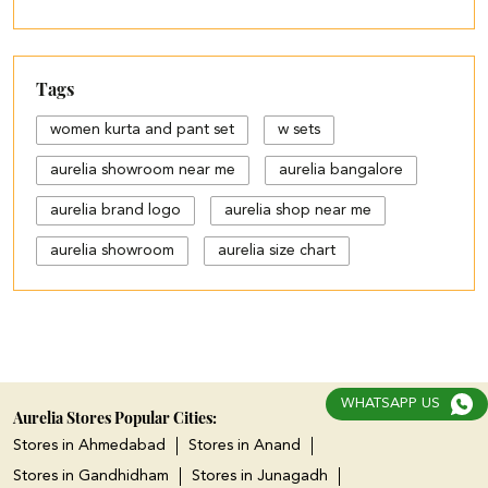
Tags
women kurta and pant set
w sets
aurelia showroom near me
aurelia bangalore
aurelia brand logo
aurelia shop near me
aurelia showroom
aurelia size chart
black palazzo design
blue palazzo pants with top
blue palazzo with top
WHATSAPP US
cotton palazzo pants design
Aurelia Stores Popular Cities:
Stores in Ahmedabad
Stores in Anand
cut work palazzo pants
Stores in Gandhidham
Stores in Junagadh