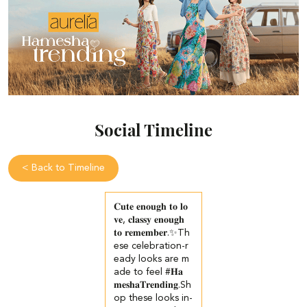
Social Timeline
<
Back to Timeline
𝐂𝐮𝐭𝐞 𝐞𝐧𝐨𝐮𝐠𝐡 𝐭𝐨 𝐥𝐨
𝐯𝐞, 𝐜𝐥𝐚𝐬𝐬𝐲 𝐞𝐧𝐨𝐮𝐠𝐡
𝐭𝐨 𝐫𝐞𝐦𝐞𝐦𝐛𝐞𝐫.✨​​ Th
ese celebration-r
eady looks are m
ade to feel #𝐇𝐚
𝐦𝐞𝐬𝐡𝐚𝐓𝐫𝐞𝐧𝐝𝐢𝐧𝐠.​ ​ Sh
op these looks in-