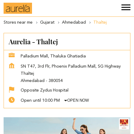
Stores near me
Gujarat
Ahmedabad
Thaltej
Aurelia - Thaltej
Palladium Mall, Thaluka Ghatiadia
SN T47, 3rd Flr, Phoenix Palladium Mall, SG Highway
Thaltej
Ahmedabad
-
380054
Opposite Zydus Hospital
OPEN NOW
Open until 10:00 PM