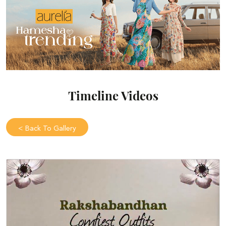
Timeline Videos
<
Back To Gallery