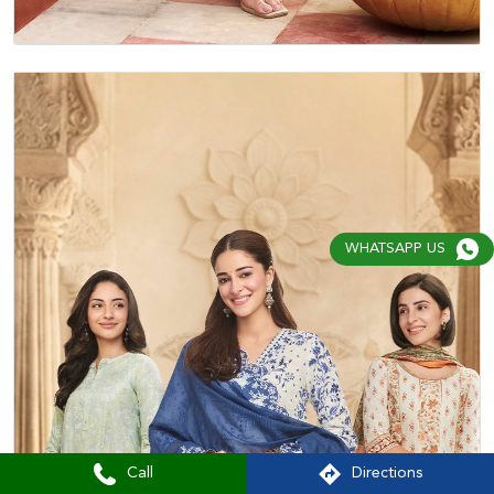
WHATSAPP US
Call
Directions