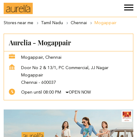
Stores near me
Tamil Nadu
Chennai
Mogappair
Aurelia - Mogappair
Mogappair, Chennai
Door No 2 & 13/1, PC Commercial, JJ Nagar
Mogappair
Chennai
-
600037
OPEN NOW
Open until 08:00 PM