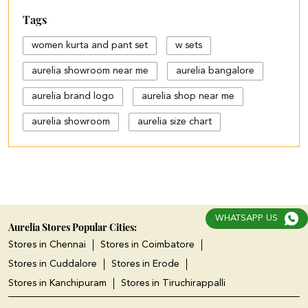
Tags
women kurta and pant set
w sets
aurelia showroom near me
aurelia bangalore
aurelia brand logo
aurelia shop near me
aurelia showroom
aurelia size chart
black palazzo design
blue palazzo pants with top
blue palazzo with top
WHATSAPP US
cotton palazzo pants design
Aurelia Stores Popular Cities:
Stores in Chennai
Stores in Coimbatore
cut work palazzo pants
Stores in Cuddalore
Stores in Erode
different types of palazzo
Stores in Kanchipuram
Stores in Tiruchirappalli
floral print kurti with palazzo