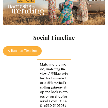
Social Timeline
<
Back to Timeline
Matching the mo
od, 𝐦𝐚𝐭𝐜𝐡𝐢𝐧𝐠 𝐭𝐡𝐞
𝐯𝐢𝐞𝐰.💅💙​ Blue prin
ted looks made f
or a #𝐇𝐚𝐦𝐞𝐬𝐡𝐚𝐓𝐫
𝐞𝐧𝐝𝐢𝐧𝐠 𝐠𝐞𝐭𝐚𝐰𝐚𝐲.​ ​Sh
op the look in-sto
res or on shopfor
aurelia.com​ ​SKU:A
S16530-510708​ #