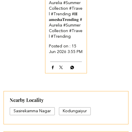
Aurelia #Summer
Collection #Trave
l #Trending
#𝐇
𝐚𝐦𝐞𝐬𝐡𝐚𝐓𝐫𝐞𝐧𝐝𝐢𝐧𝐠
#
Aurelia
#Summer
Collection
#Trave
l
#Trending
Posted on :
15
Jun 2026 3:55 PM
Nearby Locality
Sasirekamma Nagar
Kodungaiyur