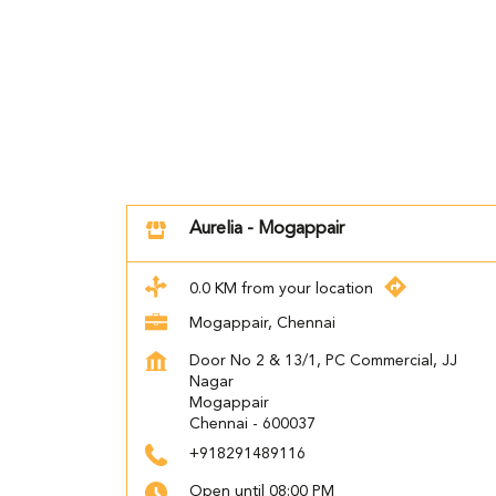
Aurelia - Mogappair
0.0 KM from your location
Mogappair, Chennai
Door No 2 & 13/1, PC Commercial, JJ
Nagar
Mogappair
Chennai
-
600037
+918291489116
Open until 08:00 PM