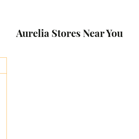
Aurelia Stores Near You