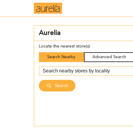
Aurelia
Locate the nearest store(s)
Search Nearby
Advanced Search
Search