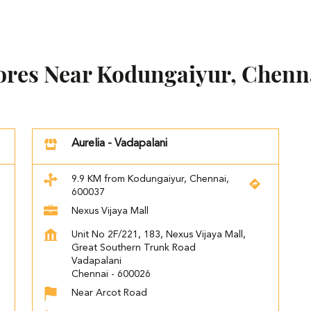
tores Near Kodungaiyur, Chenn
Aurelia - Vadapalani
9.9 KM from Kodungaiyur, Chennai,
600037
Nexus Vijaya Mall
Unit No 2F/221, 183, Nexus Vijaya Mall,
Great Southern Trunk Road
Vadapalani
Chennai
-
600026
Near Arcot Road