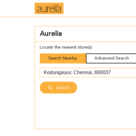
Aurelia
Locate the nearest store(s)
Search Nearby
Advanced Search
Search