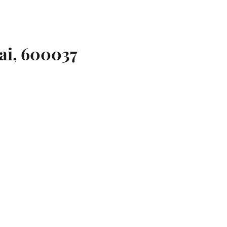
ai, 600037