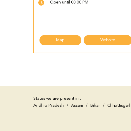
Open until 08:00 PM
Map
Website
States we are present in
Andhra Pradesh
Assam
Bihar
Chhattisgar