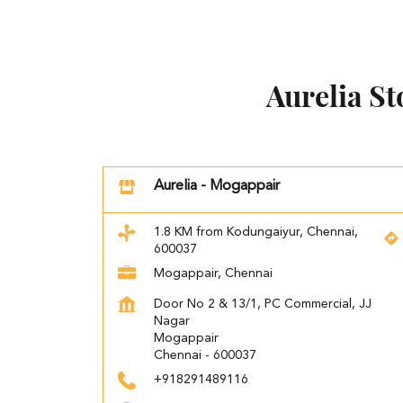
Aurelia S
Aurelia - Mogappair
1.8 KM from Kodungaiyur, Chennai,
600037
Mogappair, Chennai
Door No 2 & 13/1, PC Commercial, JJ
Nagar
Mogappair
Chennai
-
600037
+918291489116