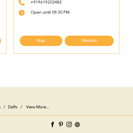
+919619203482
Open until 09:30 PM
Map
Website
h
Delhi
View More...