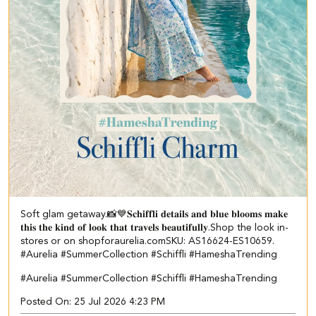
Soft glam getaway.📸💙 ​ 𝐒𝐜𝐡𝐢𝐟𝐟𝐥𝐢 𝐝𝐞𝐭𝐚𝐢𝐥𝐬 𝐚𝐧𝐝 𝐛𝐥𝐮𝐞 𝐛𝐥𝐨𝐨𝐦𝐬 𝐦𝐚𝐤𝐞
𝐭𝐡𝐢𝐬 𝐭𝐡𝐞 𝐤𝐢𝐧𝐝 𝐨𝐟 𝐥𝐨𝐨𝐤 𝐭𝐡𝐚𝐭 𝐭𝐫𝐚𝐯𝐞𝐥𝐬 𝐛𝐞𝐚𝐮𝐭𝐢𝐟𝐮𝐥𝐥𝐲.​ Shop the look in-
stores or on shopforaurelia.com​ ​SKU: AS16624-ES10659.​ ​
#Aurelia #SummerCollection #Schiffli #HameshaTrending
#Aurelia
#SummerCollection
#Schiffli
#HameshaTrending
Posted On:
25 Jul 2026 4:23 PM