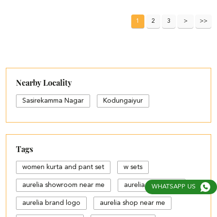
1
2
3
Nearby Locality
Sasirekamma Nagar
Kodungaiyur
Tags
women kurta and pant set
w sets
aurelia showroom near me
aurelia bangalore
WHATSAPP US
aurelia brand logo
aurelia shop near me