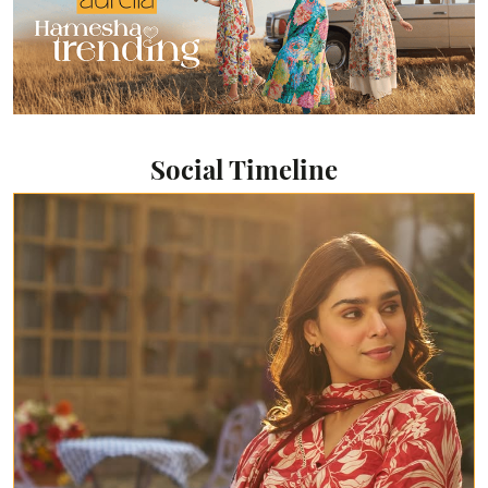
Social Timeline