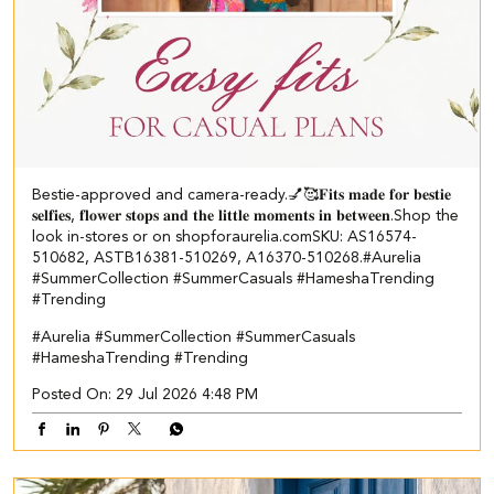
Bestie-approved and camera-ready.💅🥰 ​ 𝐅𝐢𝐭𝐬 𝐦𝐚𝐝𝐞 𝐟𝐨𝐫 𝐛𝐞𝐬𝐭𝐢𝐞
𝐬𝐞𝐥𝐟𝐢𝐞𝐬, 𝐟𝐥𝐨𝐰𝐞𝐫 𝐬𝐭𝐨𝐩𝐬 𝐚𝐧𝐝 𝐭𝐡𝐞 𝐥𝐢𝐭𝐭𝐥𝐞 𝐦𝐨𝐦𝐞𝐧𝐭𝐬 𝐢𝐧 𝐛𝐞𝐭𝐰𝐞𝐞𝐧.​ Shop the
look in-stores or on shopforaurelia.com​ ​SKU: AS16574-
510682, ASTB16381-510269, A16370-510268.​ #Aurelia
#SummerCollection #SummerCasuals #HameshaTrending
#Trending
#Aurelia
#SummerCollection
#SummerCasuals
#HameshaTrending
#Trending
Posted On:
29 Jul 2026 4:48 PM