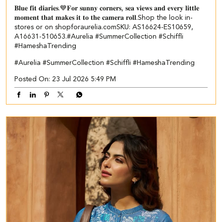
𝐁𝐥𝐮𝐞 𝐟𝐢𝐭 𝐝𝐢𝐚𝐫𝐢𝐞𝐬.💙​ 𝐅𝐨𝐫 𝐬𝐮𝐧𝐧𝐲 𝐜𝐨𝐫𝐧𝐞𝐫𝐬, 𝐬𝐞𝐚 𝐯𝐢𝐞𝐰𝐬 𝐚𝐧𝐝 𝐞𝐯𝐞𝐫𝐲 𝐥𝐢𝐭𝐭𝐥𝐞
𝐦𝐨𝐦𝐞𝐧𝐭 𝐭𝐡𝐚𝐭 𝐦𝐚𝐤𝐞𝐬 𝐢𝐭 𝐭𝐨 𝐭𝐡𝐞 𝐜𝐚𝐦𝐞𝐫𝐚 𝐫𝐨𝐥𝐥.​ ​ Shop the look in-
stores or on shopforaurelia.com​ ​SKU: AS16624-ES10659,
A16631-510653.​ ​ #Aurelia #SummerCollection #Schiffli
#HameshaTrending
#Aurelia
#SummerCollection
#Schiffli
#HameshaTrending
Posted On:
23 Jul 2026 5:49 PM