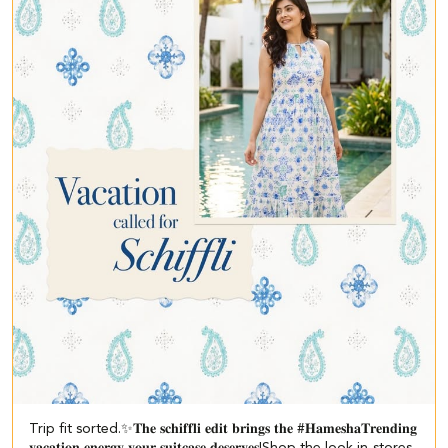
Trip fit sorted.✨​ 𝐓𝐡𝐞 𝐬𝐜𝐡𝐢𝐟𝐟𝐥𝐢 𝐞𝐝𝐢𝐭 𝐛𝐫𝐢𝐧𝐠𝐬 𝐭𝐡𝐞 #𝐇𝐚𝐦𝐞𝐬𝐡𝐚𝐓𝐫𝐞𝐧𝐝𝐢𝐧𝐠
𝐯𝐚𝐜𝐚𝐭𝐢𝐨𝐧 𝐞𝐧𝐞𝐫𝐠𝐲 𝐲𝐨𝐮𝐫 𝐬𝐮𝐢𝐭𝐜𝐚𝐬𝐞 𝐝𝐞𝐬𝐞𝐫𝐯𝐞𝐬!​ ​Shop the look in-stores