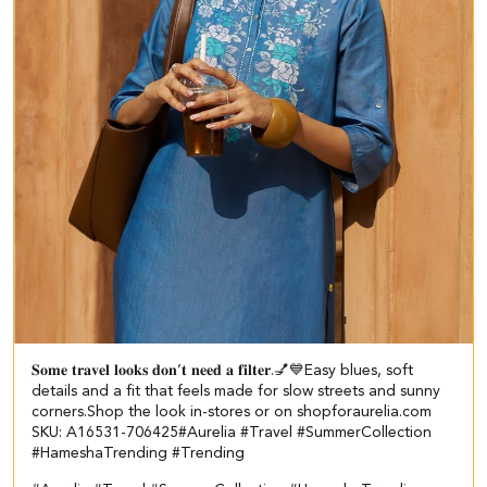
𝐒𝐨𝐦𝐞 𝐭𝐫𝐚𝐯𝐞𝐥 𝐥𝐨𝐨𝐤𝐬 𝐝𝐨𝐧’𝐭 𝐧𝐞𝐞𝐝 𝐚 𝐟𝐢𝐥𝐭𝐞𝐫.💅💙​​ ​ Easy blues, soft
details and a fit that feels made for slow streets and sunny
corners.​ ​ Shop the look in-stores or on shopforaurelia.com​ ​
SKU: A16531-706425​ #Aurelia #Travel #SummerCollection
#HameshaTrending #Trending