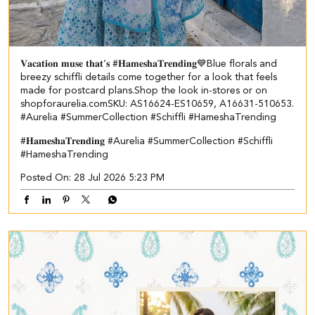
𝐕𝐚𝐜𝐚𝐭𝐢𝐨𝐧 𝐦𝐮𝐬𝐞 𝐭𝐡𝐚𝐭’𝐬 #𝐇𝐚𝐦𝐞𝐬𝐡𝐚𝐓𝐫𝐞𝐧𝐝𝐢𝐧𝐠💙​​ ​ Blue florals and
breezy schiffli details come together for a look that feels
made for postcard plans.​ Shop the look in-stores or on
shopforaurelia.com​ ​SKU: AS16624-ES10659, A16631-510653.​ ​
#Aurelia #SummerCollection #Schiffli #HameshaTrending
#𝐇𝐚𝐦𝐞𝐬𝐡𝐚𝐓𝐫𝐞𝐧𝐝𝐢𝐧𝐠
#Aurelia
#SummerCollection
#Schiffli
#HameshaTrending
Posted On:
28 Jul 2026 5:23 PM