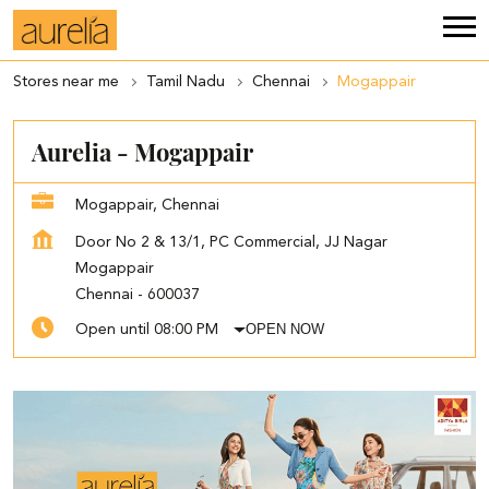
Stores near me
Tamil Nadu
Chennai
Mogappair
Aurelia - Mogappair
Mogappair, Chennai
Door No 2 & 13/1, PC Commercial, JJ Nagar
Mogappair
Chennai
-
600037
OPEN NOW
Open until 08:00 PM