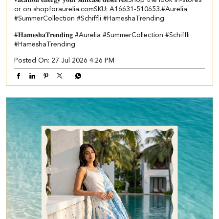
or on shopforaurelia.com​ ​SKU: A16631-510653.​ ​ #Aurelia
#SummerCollection #Schiffli #HameshaTrending
#𝐇𝐚𝐦𝐞𝐬𝐡𝐚𝐓𝐫𝐞𝐧𝐝𝐢𝐧𝐠
#Aurelia
#SummerCollection
#Schiffli
#HameshaTrending
Posted On:
27 Jul 2026 4:26 PM