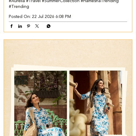
#Aurelia
#Travel
#SummerCollection
#HameshaTrending
#Trending
Posted On:
22 Jul 2026 6:08 PM