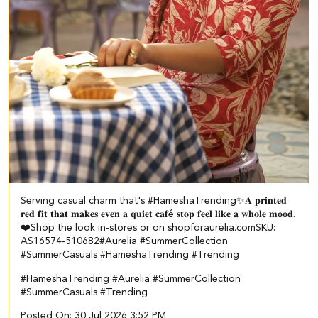
Serving casual charm that's #HameshaTrending✨​ ​ 𝐀 𝐩𝐫𝐢𝐧𝐭𝐞𝐝
𝐫𝐞𝐝 𝐟𝐢𝐭 𝐭𝐡𝐚𝐭 𝐦𝐚𝐤𝐞𝐬 𝐞𝐯𝐞𝐧 𝐚 𝐪𝐮𝐢𝐞𝐭 𝐜𝐚𝐟é 𝐬𝐭𝐨𝐩 𝐟𝐞𝐞𝐥 𝐥𝐢𝐤𝐞 𝐚 𝐰𝐡𝐨𝐥𝐞 𝐦𝐨𝐨𝐝.
❤️​​ Shop the look in-stores or on shopforaurelia.com​ ​SKU:
AS16574-510682​ ​ #Aurelia #SummerCollection
#SummerCasuals #HameshaTrending #Trending
#HameshaTrending
#Aurelia
#SummerCollection
#SummerCasuals
#Trending
Posted On:
30 Jul 2026 3:52 PM