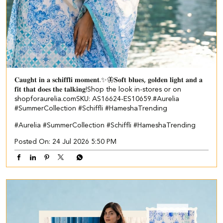
𝐂𝐚𝐮𝐠𝐡𝐭 𝐢𝐧 𝐚 𝐬𝐜𝐡𝐢𝐟𝐟𝐥𝐢 𝐦𝐨𝐦𝐞𝐧𝐭.✨🦋​ ​ 𝐒𝐨𝐟𝐭 𝐛𝐥𝐮𝐞𝐬, 𝐠𝐨𝐥𝐝𝐞𝐧 𝐥𝐢𝐠𝐡𝐭 𝐚𝐧𝐝 𝐚
𝐟𝐢𝐭 𝐭𝐡𝐚𝐭 𝐝𝐨𝐞𝐬 𝐭𝐡𝐞 𝐭𝐚𝐥𝐤𝐢𝐧𝐠!​ ​ Shop the look in-stores or on
shopforaurelia.com​ ​SKU: AS16624-ES10659.​ ​ #Aurelia
#SummerCollection #Schiffli #HameshaTrending
#Aurelia
#SummerCollection
#Schiffli
#HameshaTrending
Posted On:
24 Jul 2026 5:50 PM