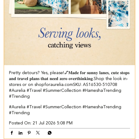
Pretty detours? Yes, please!💅​ ​𝐌𝐚𝐝𝐞 𝐟𝐨𝐫 𝐬𝐮𝐧𝐧𝐲 𝐥𝐚𝐧𝐞𝐬, 𝐜𝐮𝐭𝐞 𝐬𝐭𝐨𝐩𝐬
𝐚𝐧𝐝 𝐭𝐫𝐚𝐯𝐞𝐥 𝐩𝐥𝐚𝐧𝐬 𝐭𝐡𝐚𝐭 𝐧𝐞𝐞𝐝 𝐳𝐞𝐫𝐨 𝐨𝐯𝐞𝐫𝐭𝐡𝐢𝐧𝐤𝐢𝐧𝐠.​ ​ Shop the look in-
stores or on shopforaurelia.com​ SKU: AS16530-510708​ ​
#Aurelia #Travel #SummerCollection #HameshaTrending
#Trending
#Aurelia
#Travel
#SummerCollection
#HameshaTrending
#Trending
Posted On:
21 Jul 2026 5:08 PM