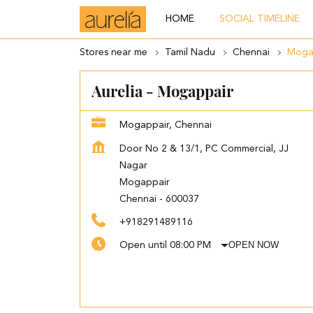
HOME
SOCIAL TIMELINE
Stores near me
Tamil Nadu
Chennai
Moga
Aurelia - Mogappair
Mogappair, Chennai
Door No 2 & 13/1, PC Commercial, JJ
Nagar
Mogappair
Chennai
-
600037
+918291489116
OPEN NOW
Open until 08:00 PM