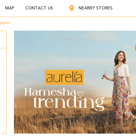
MAP
CONTACT US
NEARBY STORES
ppair