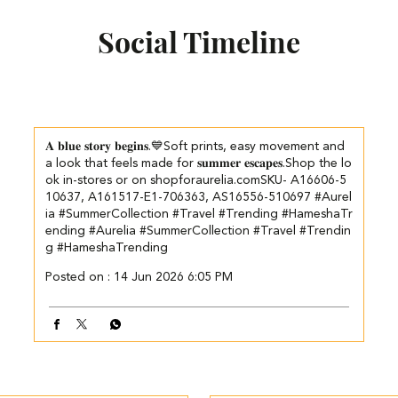
Social Timeline
𝐀 𝐛𝐥𝐮𝐞 𝐬𝐭𝐨𝐫𝐲 𝐛𝐞𝐠𝐢𝐧𝐬.💙​​ ​Soft prints, easy movement and
a look that feels made for 𝐬𝐮𝐦𝐦𝐞𝐫 𝐞𝐬𝐜𝐚𝐩𝐞𝐬.​ ​ Shop the lo
ok in-stores or on shopforaurelia.com​ SKU- A16606-5
10637, A161517-E1-706363, AS16556-510697 #Aurel
ia #SummerCollection #Travel #Trending #HameshaTr
ending
#Aurelia
#SummerCollection
#Travel
#Trendin
g
#HameshaTrending
Posted on :
14 Jun 2026 6:05 PM