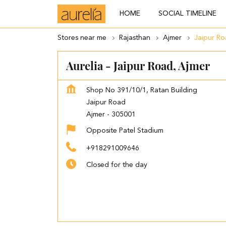
HOME
SOCIAL TIMELINE
Stores near me
Rajasthan
Ajmer
Jaipur R
Aurelia - Jaipur Road, Ajmer
Shop No 391/10/1, Ratan Building
Jaipur Road
Ajmer
-
305001
Opposite Patel Stadium
+918291009646
Closed for the day