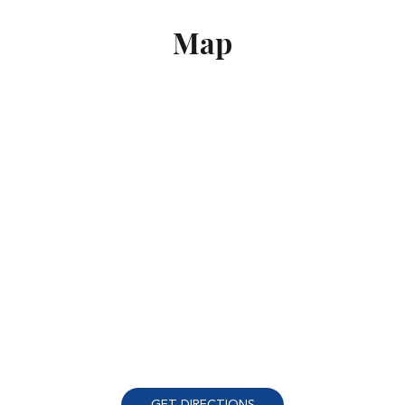
Map
GET DIRECTIONS