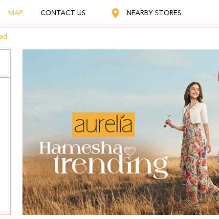
MAP
CONTACT US
NEARBY STORES
oad