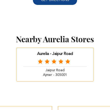
Nearby Aurelia Stores
Aurelia - Jaipur Road
Jaipur Road
Ajmer - 305001