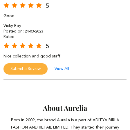
5
Good
Vicky Roy
Posted on
:
24-03-2023
Rated
5
Nice collection and good staff
Submit a Review
View All
About Aurelia
Born in 2009, the brand Aurelia is a part of ADITYA BIRLA
FASHION AND RETAIL LIMITED. They started their journey