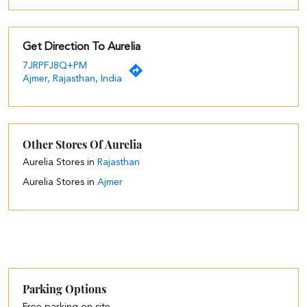
Get Direction To Aurelia
7JRPFJ8Q+PM
Ajmer, Rajasthan, India
Other Stores Of Aurelia
Aurelia Stores in
Rajasthan
Aurelia Stores in
Ajmer
Parking Options