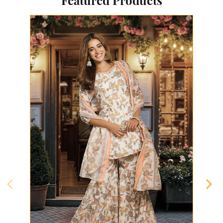
Featured Products