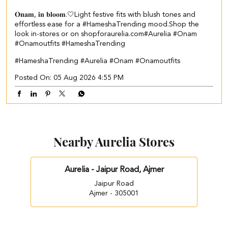
𝐎𝐧𝐚𝐦, 𝐢𝐧 𝐛𝐥𝐨𝐨𝐦.🤍​​ ​ Light festive fits with blush tones and
effortless ease for a #HameshaTrending mood.​ ​Shop the
look in-stores or on shopforaurelia.com​ #Aurelia #Onam
#Onamoutfits #HameshaTrending
#HameshaTrending
#Aurelia
#Onam
#Onamoutfits