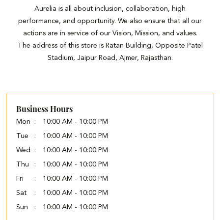
Aurelia is all about inclusion, collaboration, high
performance, and opportunity. We also ensure that all our
actions are in service of our Vision, Mission, and values.
The address of this store is Ratan Building, Opposite Patel
Stadium, Jaipur Road, Ajmer, Rajasthan.
Business Hours
Mon
10:00 AM - 10:00 PM
Tue
10:00 AM - 10:00 PM
Wed
10:00 AM - 10:00 PM
Thu
10:00 AM - 10:00 PM
Fri
10:00 AM - 10:00 PM
Sat
10:00 AM - 10:00 PM
Sun
10:00 AM - 10:00 PM