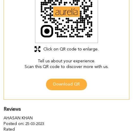
Click on QR code to enlarge.
Tell us about your experience.
Scan this QR code to discover more with us.
Download QR
Reviews
AHASAN KHAN
Posted on
:
25-03-2023
Rated