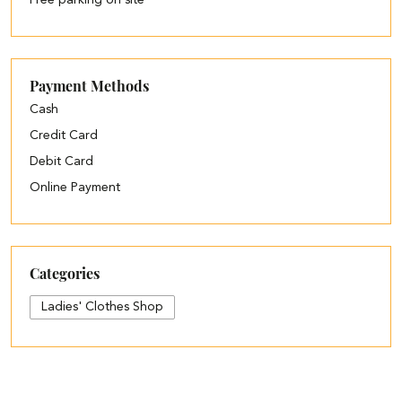
Free parking on site
Payment Methods
Cash
Credit Card
Debit Card
Online Payment
Categories
Ladies' Clothes Shop