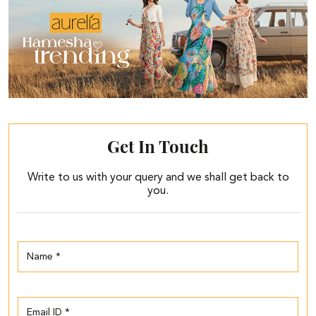
Get In Touch
Write to us with your query and we shall get back to
you.