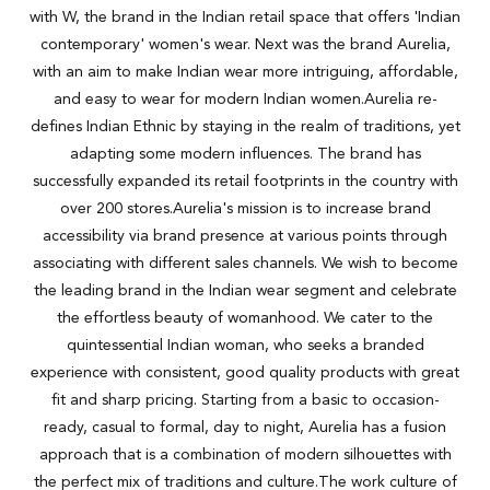
with W, the brand in the Indian retail space that offers 'Indian
contemporary' women's wear. Next was the brand Aurelia,
with an aim to make Indian wear more intriguing, affordable,
and easy to wear for modern Indian women.Aurelia re-
defines Indian Ethnic by staying in the realm of traditions, yet
adapting some modern influences. The brand has
successfully expanded its retail footprints in the country with
over 200 stores.Aurelia's mission is to increase brand
accessibility via brand presence at various points through
associating with different sales channels. We wish to become
the leading brand in the Indian wear segment and celebrate
the effortless beauty of womanhood. We cater to the
quintessential Indian woman, who seeks a branded
experience with consistent, good quality products with great
fit and sharp pricing. Starting from a basic to occasion-
ready, casual to formal, day to night, Aurelia has a fusion
approach that is a combination of modern silhouettes with
the perfect mix of traditions and culture.The work culture of