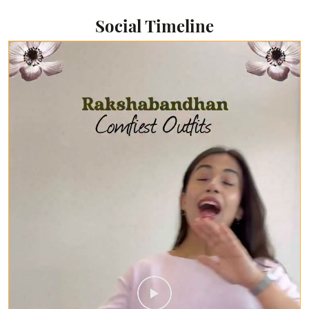
Social Timeline