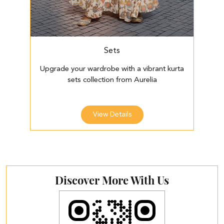
Sets
Upgrade your wardrobe with a vibrant kurta
E
sets collection from Aurelia
View Details
Discover More With Us