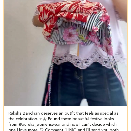
Raksha Bandhan deserves an outfit that feels as special as
the celebration. ✨🌼 Found these beautiful festive looks
from @aurelia_womenswear and now I can’t decide which
one I love more. 🤍 Comment “LINK” and I’ll send you both