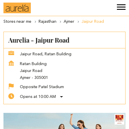
Stores near me
Rajasthan
Ajmer
Jaipur Road
Aurelia - Jaipur Road
Jaipur Road, Ratan Building
Ratan Building
Jaipur Road
Ajmer
-
305001
Opposite Patel Stadium
Opens at 10:00 AM