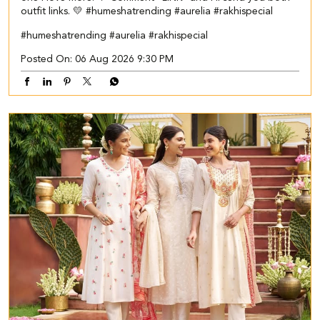
outfit links. 💛 #humeshatrending #aurelia #rakhispecial
#humeshatrending
#aurelia
#rakhispecial
Posted On:
06 Aug 2026 9:30 PM