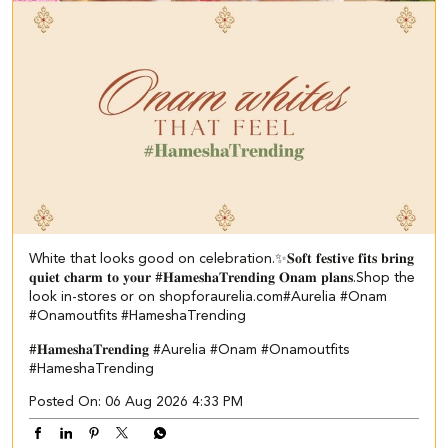
White that looks good on celebration.✨ ​ 𝐒𝐨𝐟𝐭 𝐟𝐞𝐬𝐭𝐢𝐯𝐞 𝐟𝐢𝐭𝐬 𝐛𝐫𝐢𝐧𝐠
𝐪𝐮𝐢𝐞𝐭 𝐜𝐡𝐚𝐫𝐦 𝐭𝐨 𝐲𝐨𝐮𝐫 #𝐇𝐚𝐦𝐞𝐬𝐡𝐚𝐓𝐫𝐞𝐧𝐝𝐢𝐧𝐠 𝐎𝐧𝐚𝐦 𝐩𝐥𝐚𝐧𝐬.​ ​Shop the
look in-stores or on shopforaurelia.com​ #Aurelia #Onam
#Onamoutfits #HameshaTrending
#𝐇𝐚𝐦𝐞𝐬𝐡𝐚𝐓𝐫𝐞𝐧𝐝𝐢𝐧𝐠
#Aurelia
#Onam
#Onamoutfits
#HameshaTrending
Posted On:
06 Aug 2026 4:33 PM