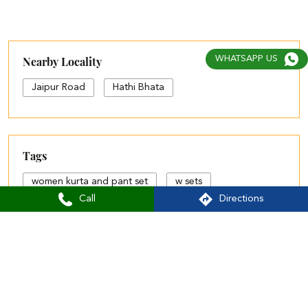
Posted On:
05 Aug 2026 4:55 PM
WHATSAPP US
Nearby Aurelia Stores
Aurelia - Jaipur Road, Ajmer
Jaipur Road
Ajmer - 305001
Call
Directions
Nearby Locality