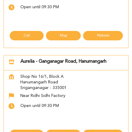
Open until 09:30 PM
Call
Map
Website
Aurelia - Ganganagar Road, Hanumangarh
Shop No 16/1, Block A
Hanumangarh Road
Sriganganagar
-
335001
Near Ridhi Sidhi Factory
Open until 09:30 PM