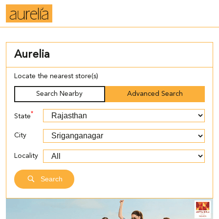
Aurelia
Locate the nearest store(s)
Search Nearby
Advanced Search
*
State
City
Locality
Search