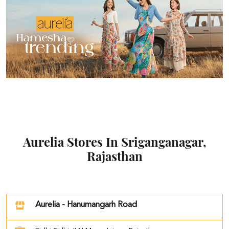
Aurelia Stores In Sriganganagar,
Rajasthan
Aurelia - Hanumangarh Road