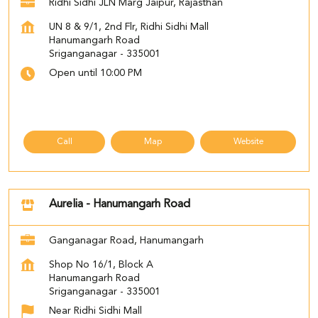
Ridhi Sidhi JLN Marg Jaipur, Rajasthan
UN 8 & 9/1, 2nd Flr, Ridhi Sidhi Mall
Hanumangarh Road
Sriganganagar
-
335001
Open until 10:00 PM
Call
Map
Website
Aurelia - Hanumangarh Road
Ganganagar Road, Hanumangarh
Shop No 16/1, Block A
Hanumangarh Road
Sriganganagar
-
335001
Near Ridhi Sidhi Mall