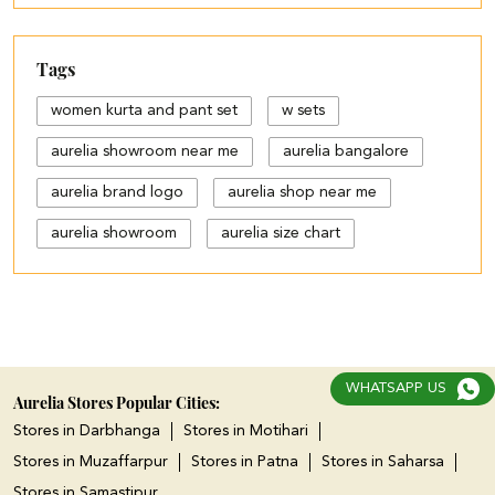
Tags
women kurta and pant set
w sets
aurelia showroom near me
aurelia bangalore
aurelia brand logo
aurelia shop near me
aurelia showroom
aurelia size chart
black palazzo design
blue palazzo pants with top
blue palazzo with top
WHATSAPP US
cotton palazzo pants design
Aurelia Stores Popular Cities:
Stores in Darbhanga
Stores in Motihari
cut work palazzo pants
Stores in Muzaffarpur
Stores in Patna
Stores in Saharsa
different types of palazzo
Stores in Samastipur