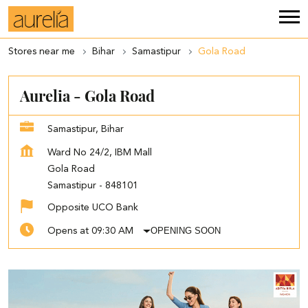
Stores near me
Bihar
Samastipur
Gola Road
Aurelia - Gola Road
Samastipur, Bihar
Ward No 24/2, IBM Mall
Gola Road
Samastipur
-
848101
Opposite UCO Bank
OPENING SOON
Opens at 09:30 AM