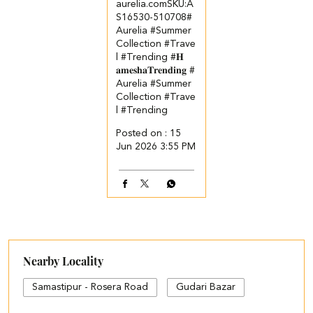
aurelia.com​ ​SKU:A
S16530-510708​ #
Aurelia #Summer
Collection #Trave
l #Trending
#𝐇
𝐚𝐦𝐞𝐬𝐡𝐚𝐓𝐫𝐞𝐧𝐝𝐢𝐧𝐠
#
Aurelia
#Summer
Collection
#Trave
l
#Trending
Posted on :
15
Jun 2026 3:55 PM
Nearby Locality
Samastipur - Rosera Road
Gudari Bazar