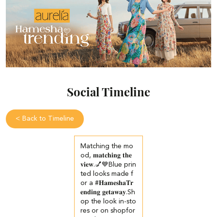
Social Timeline
<
Back to Timeline
Matching the mo
od, 𝐦𝐚𝐭𝐜𝐡𝐢𝐧𝐠 𝐭𝐡𝐞
𝐯𝐢𝐞𝐰.💅💙​ Blue prin
ted looks made f
or a #𝐇𝐚𝐦𝐞𝐬𝐡𝐚𝐓𝐫
𝐞𝐧𝐝𝐢𝐧𝐠 𝐠𝐞𝐭𝐚𝐰𝐚𝐲.​ ​Sh
op the look in-sto
res or on shopfor