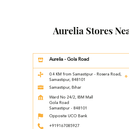
Aurelia Stores Ne
Aurelia - Gola Road
0.4 KM from Samastipur - Rosera Road,
Samastipur, 848101
Samastipur, Bihar
Ward No 24/2, IBM Mall
Gola Road
Samastipur
-
848101
Opposite UCO Bank
+919167085927