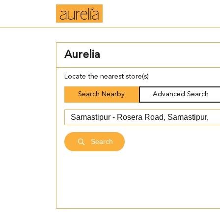
Aurelia
Locate the nearest store(s)
Search Nearby
Advanced Search
Search