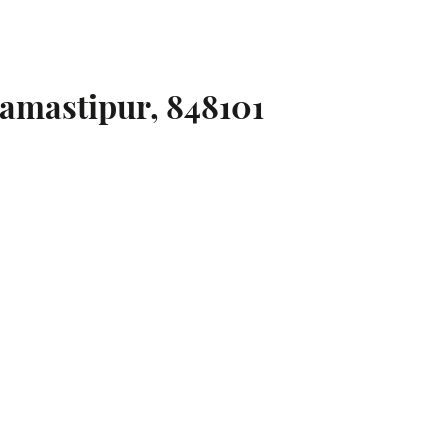
Samastipur, 848101