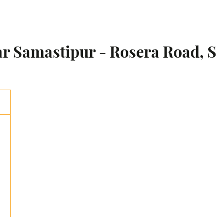
ar Samastipur - Rosera Road, 