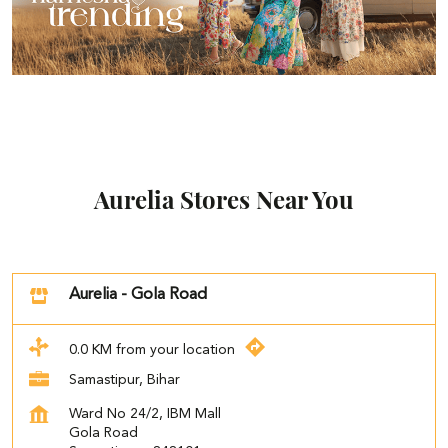
Aurelia Stores Near You
Aurelia - Gola Road
0.0 KM from your location
Samastipur, Bihar
Ward No 24/2, IBM Mall
Gola Road