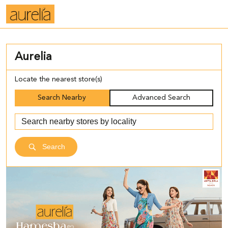
Aurelia
Locate the nearest store(s)
Search Nearby
Advanced Search
Search