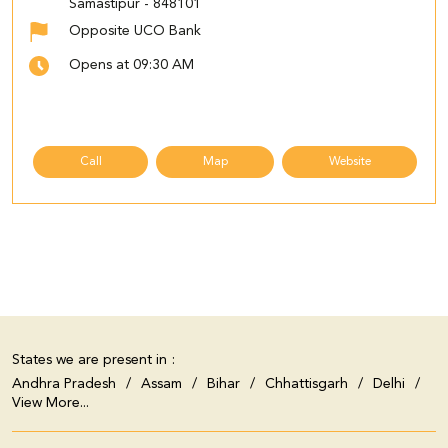
Samastipur
-
848101
Opposite UCO Bank
Opens at 09:30 AM
Call
Map
Website
States we are present in
Andhra Pradesh
Assam
Bihar
Chhattisgarh
Delhi
View More...