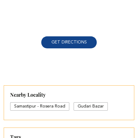
GET DIRECTIONS
Nearby Locality
Samastipur - Rosera Road
Gudari Bazar
Tags