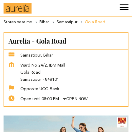
Stores near me
Bihar
Samastipur
Gola Road
Aurelia - Gola Road
Samastipur, Bihar
Ward No 24/2, IBM Mall
Gola Road
Samastipur
-
848101
Opposite UCO Bank
OPEN NOW
Open until 08:00 PM