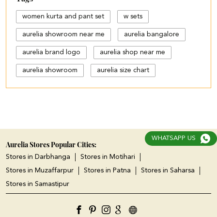
women kurta and pant set
w sets
aurelia showroom near me
aurelia bangalore
aurelia brand logo
aurelia shop near me
aurelia showroom
aurelia size chart
black palazzo design
blue palazzo pants with top
blue palazzo with top
WHATSAPP US
cotton palazzo pants design
Aurelia Stores Popular Cities:
Stores in Darbhanga
Stores in Motihari
cut work palazzo pants
Stores in Muzaffarpur
Stores in Patna
Stores in Saharsa
different types of palazzo
Stores in Samastipur
floral print kurti with palazzo
jeans plazo with top
kurta kurti
kurta s