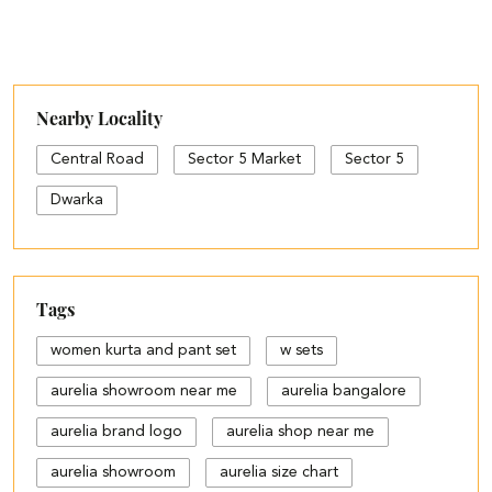
Nearby Locality
Central Road
Sector 5 Market
Sector 5
Dwarka
Tags
women kurta and pant set
w sets
aurelia showroom near me
aurelia bangalore
aurelia brand logo
aurelia shop near me
aurelia showroom
aurelia size chart