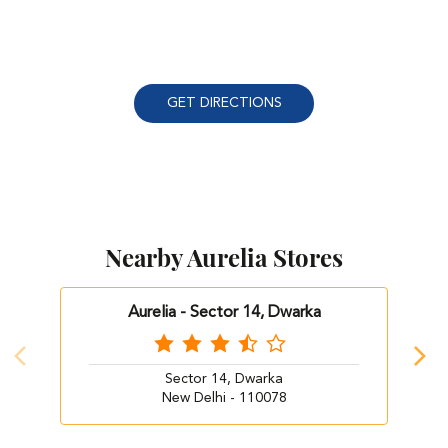
GET DIRECTIONS
Nearby Aurelia Stores
Aurelia - Sector 14, Dwarka
Sector 14, Dwarka
New Delhi - 110078