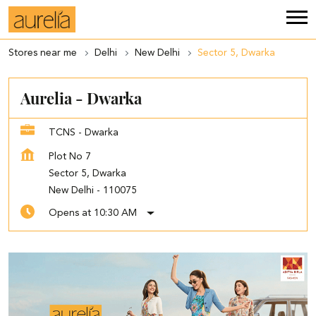
Stores near me
Delhi
New Delhi
Sector 5, Dwarka
Aurelia - Dwarka
TCNS - Dwarka
Plot No 7
Sector 5, Dwarka
New Delhi
-
110075
Opens at 10:30 AM