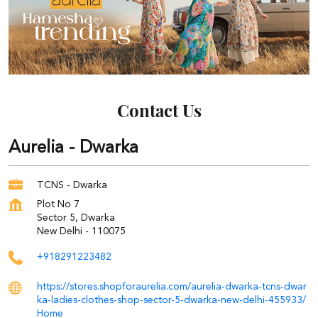
Contact Us
Aurelia - Dwarka
TCNS - Dwarka
Plot No 7
Sector 5, Dwarka
New Delhi
-
110075
+918291223482
https://stores.shopforaurelia.com/aurelia-dwarka-tcns-dwar
ka-ladies-clothes-shop-sector-5-dwarka-new-delhi-455933/
Home