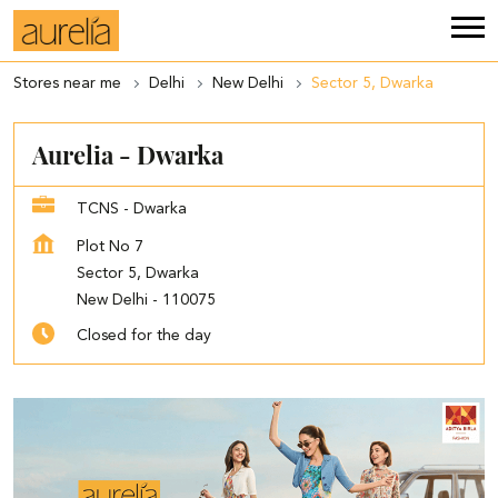
Stores near me
Delhi
New Delhi
Sector 5, Dwarka
Aurelia - Dwarka
TCNS - Dwarka
Plot No 7
Sector 5, Dwarka
New Delhi
-
110075
Closed for the day