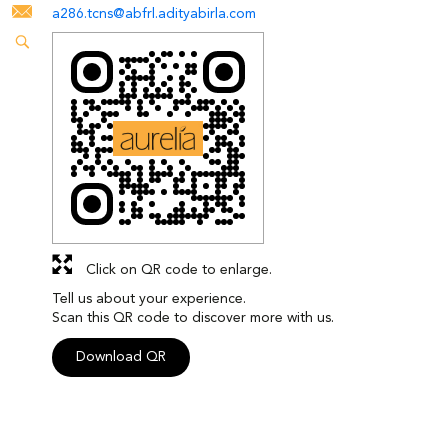
a286.tcns@abfrl.adityabirla.com
Click on QR code to enlarge.
Tell us about your experience.
Scan this QR code to discover more with us.
Download QR