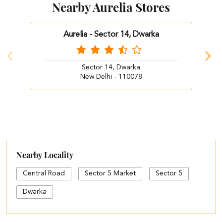
Nearby Aurelia Stores
Aurelia - Sector 14, Dwarka
Sector 14, Dwarka
New Delhi - 110078
Nearby Locality
Central Road
Sector 5 Market
Sector 5
Dwarka