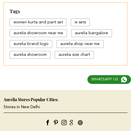
Tags
women kurta and pant set
w sets
aurelia showroom near me
aurelia bangalore
aurelia brand logo
aurelia shop near me
aurelia showroom
aurelia size chart
black palazzo design
blue palazzo pants with top
WHATSAPP US
blue palazzo with top
cotton palazzo pants design
Aurelia Stores Popular Cities:
Stores in New Delhi
cut work palazzo pants
different types of palazzo
floral print kurti with palazzo