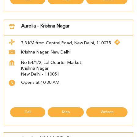
Aurelia - Krishna Nagar
7.3 KM from Central Road, New Delhi, 110075
Krishna Nagar, New Delhi
No B4/1/2, Lal Quarter Market
Krishna Nagar
New Delhi
-
110051
Opens at 10:30 AM
Call
Map
Website