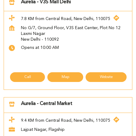
Aurelia - V3S Mall Delhi
7.8 KM from Central Road, New Delhi, 110075
No G/7, Ground Floor, V3S East Center, Plot No 12
Laxmi Nagar
New Delhi
-
110092
Opens at 10:00 AM
Call
Map
Website
Aurelia - Central Market
9.4 KM from Central Road, New Delhi, 110075
Lajpat Nagar, Flagship