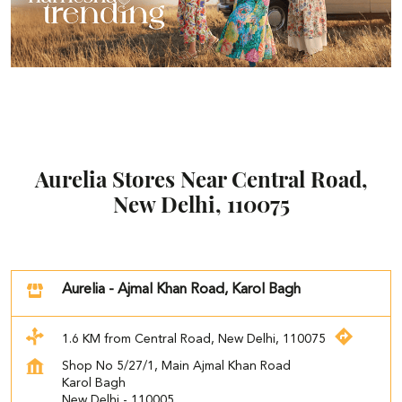
Aurelia Stores Near Central Road,
New Delhi, 110075
Aurelia - Ajmal Khan Road, Karol Bagh
1.6 KM from Central Road, New Delhi, 110075
Shop No 5/27/1, Main Ajmal Khan Road
Karol Bagh
New Delhi
-
110005