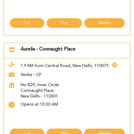
Call
Map
Website
Aurelia - Connaught Place
1.9 KM from Central Road, New Delhi, 110075
Venke - CP
No B29, Inner Circle
Connaught Place
New Delhi
-
110001
Opens at 10:30 AM
Call
Map
Website