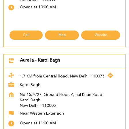
Opens at 10:00 AM
Call
Map
Website
Aurelia - Karol Bagh
1.7 KM from Central Road, New Delhi, 110075
Karol Bagh
No 15/A/27, Ground Floor, Ajmal Khan Road
Karol Bagh
New Delhi
-
110005
Near Western Extension
Opens at 11:00 AM