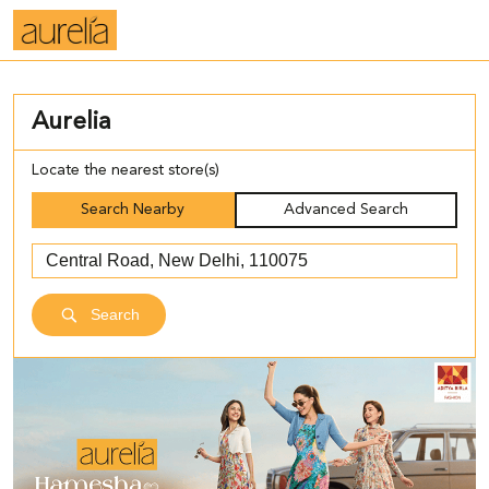
Aurelia
Locate the nearest store(s)
Search Nearby
Advanced Search
Search