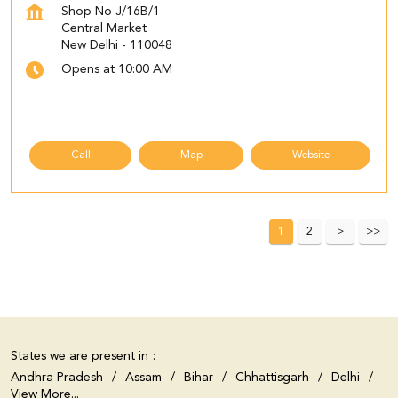
Shop No J/16B/1
Central Market
New Delhi
-
110048
Opens at 10:00 AM
Call
Map
Website
1
2
States we are present in
Andhra Pradesh
Assam
Bihar
Chhattisgarh
Delhi
View More...