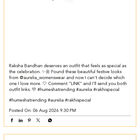
Raksha Bandhan deserves an outfit that feels as special as
the celebration. ✨🌼 Found these beautiful festive looks
from @aurelia_womenswear and now I can’t decide which
one I love more. 🤍 Comment “LINK” and I’ll send you both
outfit links. 💛 #humeshatrending #aurelia #rakhispecial
#humeshatrending
#aurelia
#rakhispecial
Posted On:
06 Aug 2026 9:30 PM