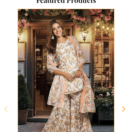
Featured Products