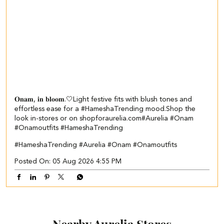
𝐎𝐧𝐚𝐦, 𝐢𝐧 𝐛𝐥𝐨𝐨𝐦.🤍​​ ​ Light festive fits with blush tones and
effortless ease for a #HameshaTrending mood.​ ​Shop the
look in-stores or on shopforaurelia.com​ #Aurelia #Onam
#Onamoutfits #HameshaTrending
#HameshaTrending
#Aurelia
#Onam
#Onamoutfits
Posted On:
05 Aug 2026 4:55 PM