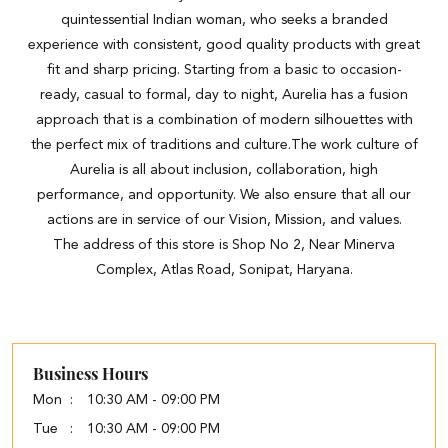
quintessential Indian woman, who seeks a branded
experience with consistent, good quality products with great
fit and sharp pricing. Starting from a basic to occasion-
ready, casual to formal, day to night, Aurelia has a fusion
approach that is a combination of modern silhouettes with
the perfect mix of traditions and culture.The work culture of
Aurelia is all about inclusion, collaboration, high
performance, and opportunity. We also ensure that all our
actions are in service of our Vision, Mission, and values.
The address of this store is Shop No 2, Near Minerva
Complex, Atlas Road, Sonipat, Haryana.
Business Hours
Mon
10:30 AM - 09:00 PM
Tue
10:30 AM - 09:00 PM