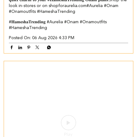
𝐪𝐮𝐢𝐞𝐭 𝐜𝐡𝐚𝐫𝐦 𝐭𝐨 𝐲𝐨𝐮𝐫 #𝐇𝐚𝐦𝐞𝐬𝐡𝐚𝐓𝐫𝐞𝐧𝐝𝐢𝐧𝐠 𝐎𝐧𝐚𝐦 𝐩𝐥𝐚𝐧𝐬.​ ​Shop the
look in-stores or on shopforaurelia.com​ #Aurelia #Onam
#Onamoutfits #HameshaTrending
#𝐇𝐚𝐦𝐞𝐬𝐡𝐚𝐓𝐫𝐞𝐧𝐝𝐢𝐧𝐠
#Aurelia
#Onam
#Onamoutfits
#HameshaTrending
Posted On:
06 Aug 2026 4:33 PM