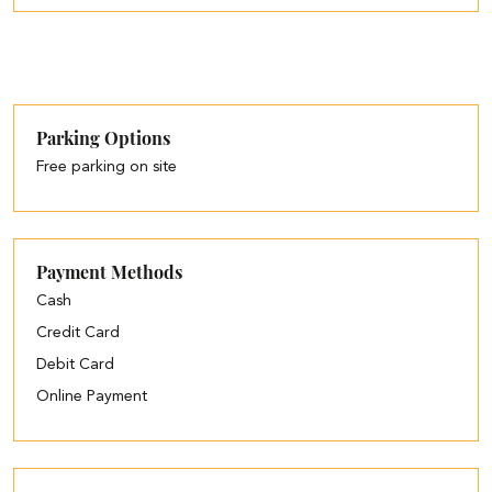
Parking Options
Free parking on site
Payment Methods
Cash
Credit Card
Debit Card
Online Payment