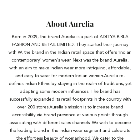
About Aurelia
Born in 2009, the brand Aurelia is a part of ADITYA BIRLA
FASHION AND RETAIL LIMITED. They started their journey
with W, the brand in the Indian retail space that offers 'Indian
contemporary' women's wear. Next was the brand Aurelia,
with an aim to make Indian wear more intriguing, affordable,
and easy to wear for modern Indian women.Aurelia re-
defines Indian Ethnic by staying in the realm of traditions, yet
adapting some modern influences. The brand has
successfully expanded its retail footprints in the country with
over 200 stores.Aurelia's mission is to increase brand
accessibility via brand presence at various points through
associating with different sales channels. We wish to become
the leading brand in the Indian wear segment and celebrate
the effortless beauty of womanhood. We cater to the