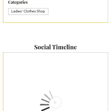
Categories
Ladies' Clothes Shop
Social Timeline