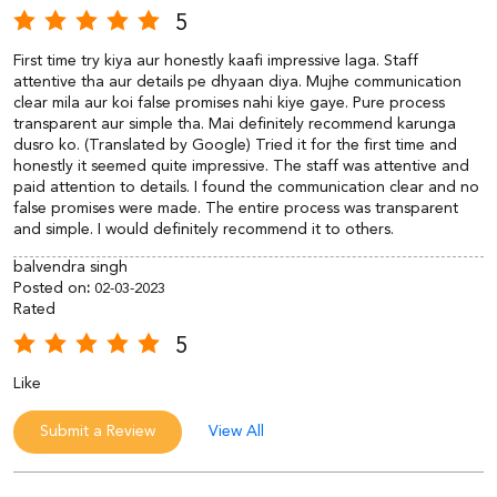
5
First time try kiya aur honestly kaafi impressive laga. Staff
attentive tha aur details pe dhyaan diya. Mujhe communication
clear mila aur koi false promises nahi kiye gaye. Pure process
transparent aur simple tha. Mai definitely recommend karunga
dusro ko. (Translated by Google) Tried it for the first time and
honestly it seemed quite impressive. The staff was attentive and
paid attention to details. I found the communication clear and no
false promises were made. The entire process was transparent
and simple. I would definitely recommend it to others.
balvendra singh
Posted on
:
02-03-2023
Rated
5
Like
Submit a Review
View All