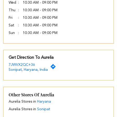
Wed
10:30 AM - 09:00 PM
Thu
10:30 AM - 09:00 PM
Fri
10:30 AM - 09:00 PM
Sat
10:30 AM - 09:00 PM
Sun
10:30 AM - 09:00 PM
Get Direction To Aurelia
7JWVX2QC+36
Sonipat, Haryana, India
Other Stores Of Aurelia
Aurelia Stores in
Haryana
Aurelia Stores in
Sonipat