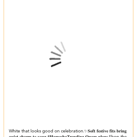
White that looks good on celebration.✨ ​ 𝐒𝐨𝐟𝐭 𝐟𝐞𝐬𝐭𝐢𝐯𝐞 𝐟𝐢𝐭𝐬 𝐛𝐫𝐢𝐧𝐠