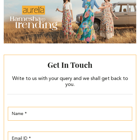
Get In Touch
Write to us with your query and we shall get back to
you.