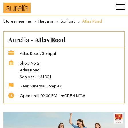
Stores near me
Haryana
Sonipat
Atlas Road
Aurelia - Atlas Road
Atlas Road, Sonipat
Shop No 2
Atlas Road
Sonipat
-
131001
Near Minerva Complex
OPEN NOW
Open until 09:00 PM