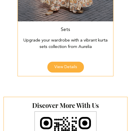
Sets
Upgrade your wardrobe with a vibrant kurta
E
sets collection from Aurelia
View Details
Discover More With Us