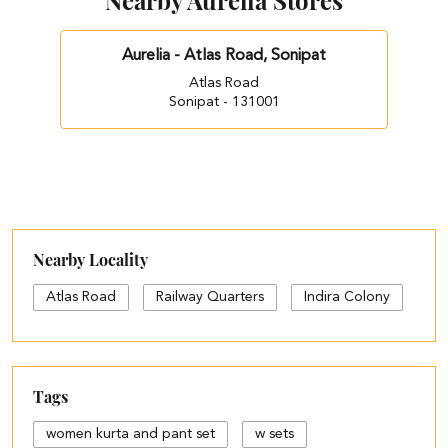
Nearby Aurelia Stores
Aurelia - Atlas Road, Sonipat
Atlas Road
Sonipat - 131001
Nearby Locality
Atlas Road
Railway Quarters
Indira Colony
Tags
women kurta and pant set
w sets