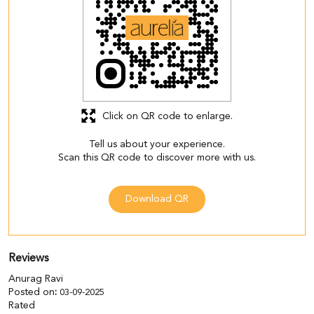
Click on QR code to enlarge.
Tell us about your experience.
Scan this QR code to discover more with us.
Download QR
Reviews
Anurag Ravi
Posted on
:
03-09-2025
Rated