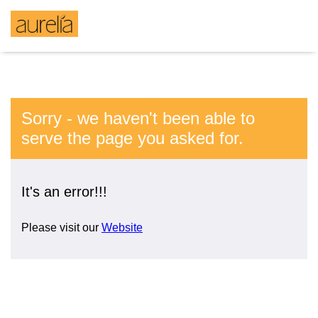
Sorry - we haven't been able to
serve the page you asked for.
It's an error!!!
Please visit our
Website