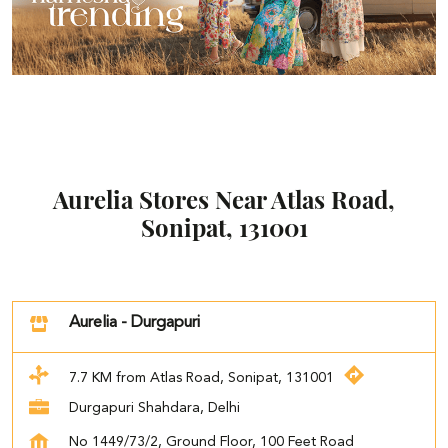
Aurelia Stores Near Atlas Road,
Sonipat, 131001
Aurelia - Durgapuri
7.7 KM from Atlas Road, Sonipat, 131001
Durgapuri Shahdara, Delhi
No 1449/73/2, Ground Floor, 100 Feet Road