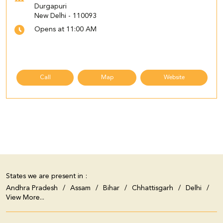
Durgapuri
New Delhi
-
110093
Opens at 11:00 AM
Call
Map
Website
States we are present in
Andhra Pradesh
Assam
Bihar
Chhattisgarh
Delhi
View More...