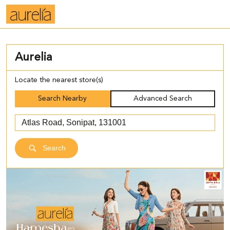
Aurelia
Locate the nearest store(s)
Search Nearby
Advanced Search
Search