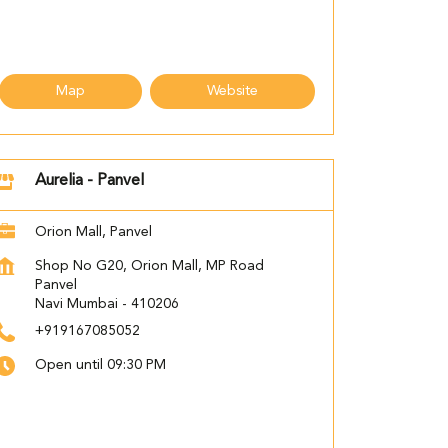
Map
Website
Aurelia - Panvel
Orion Mall, Panvel
Shop No G20, Orion Mall, MP Road
Panvel
Navi Mumbai
-
410206
+919167085052
Open until 09:30 PM