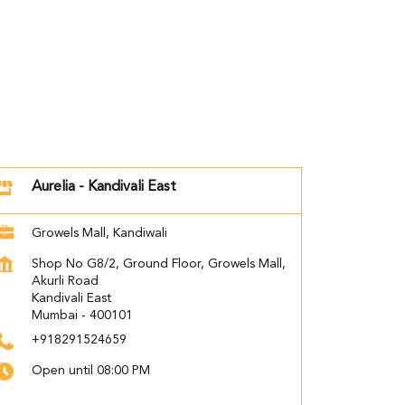
Aurelia - Kandivali East
Growels Mall, Kandiwali
Shop No G8/2, Ground Floor, Growels Mall,
Akurli Road
Kandivali East
Mumbai
-
400101
+918291524659
Open until 08:00 PM