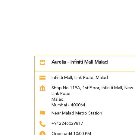
Aurelia - Infiniti Mall Malad
Infiniti Mall, Link Road, Malad
Shop No 119A, 1st Floor, Infiniti Mall, New
Link Road
Malad
Mumbai
-
400064
Near Malad Metro Station
+912246029817
Open until 10:00 PM