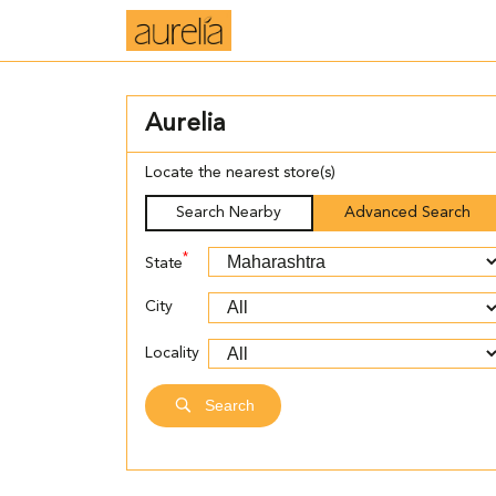
Aurelia
Locate the nearest store(s)
Search Nearby
Advanced Search
*
State
City
Locality
Search