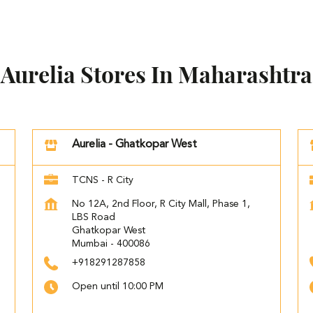
Aurelia Stores In Maharashtra
Aurelia - Ghatkopar West
TCNS - R City
No 12A, 2nd Floor, R City Mall, Phase 1,
LBS Road
Ghatkopar West
Mumbai
-
400086
+918291287858
Open until 10:00 PM