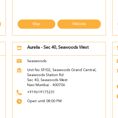
Map
Website
Aurelia - Sec 40, Seawoods West
Seaswoods
d
Unit No SF/02, Seawoods Grand Central,
Seawoods Station Rd
Sec 40, Seawoods West
Navi Mumbai
-
400706
+919619175231
Open until 08:00 PM