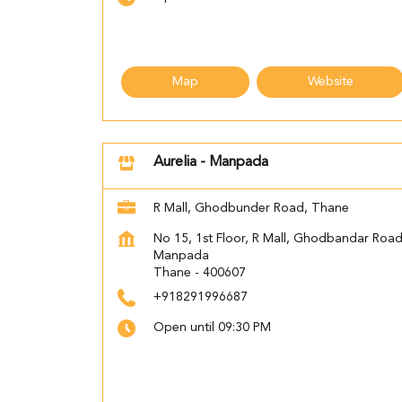
Map
Website
Aurelia - Manpada
R Mall, Ghodbunder Road, Thane
No 15, 1st Floor, R Mall, Ghodbandar Roa
Manpada
Thane
-
400607
+918291996687
Open until 09:30 PM