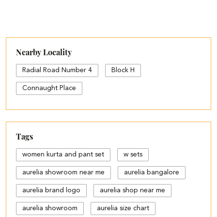
Nearby Locality
Radial Road Number 4
Block H
Connaught Place
Tags
women kurta and pant set
w sets
aurelia showroom near me
aurelia bangalore
aurelia brand logo
aurelia shop near me
aurelia showroom
aurelia size chart