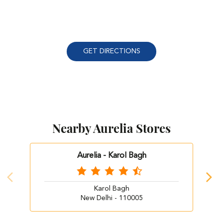
GET DIRECTIONS
Nearby Aurelia Stores
Aurelia - Karol Bagh
Karol Bagh
New Delhi - 110005