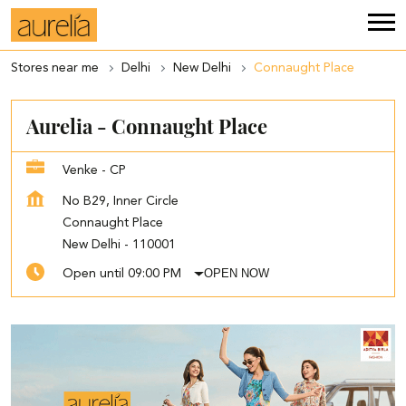
Stores near me
Delhi
New Delhi
Connaught Place
Aurelia - Connaught Place
Venke - CP
No B29, Inner Circle
Connaught Place
New Delhi
-
110001
OPEN NOW
Open until 09:00 PM