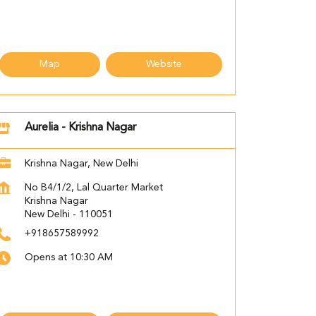
Map
Website
Aurelia - Krishna Nagar
Krishna Nagar, New Delhi
No B4/1/2, Lal Quarter Market
Krishna Nagar
New Delhi
-
110051
+918657589992
Opens at 10:30 AM