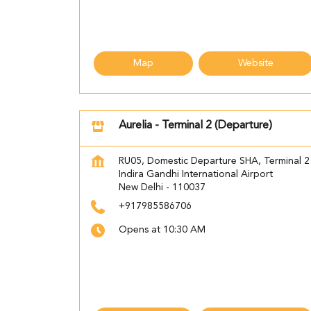
Map
Website
Aurelia - Terminal 2 (Departure)
RU05, Domestic Departure SHA, Terminal 2
Indira Gandhi International Airport
New Delhi
-
110037
+917985586706
Opens at 10:30 AM