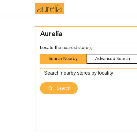
Aurelia
Locate the nearest store(s)
Search Nearby
Advanced Search
Search