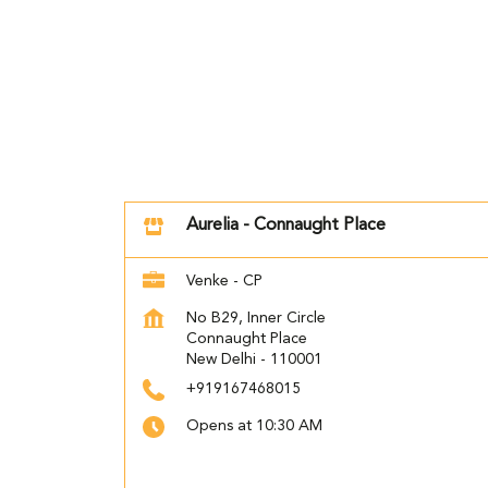
Aurelia - Connaught Place
Venke - CP
No B29, Inner Circle
Connaught Place
New Delhi
-
110001
+919167468015
Opens at 10:30 AM