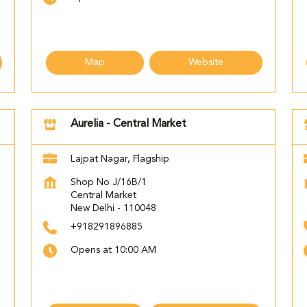
Map
Website
Aurelia - Central Market
Lajpat Nagar, Flagship
Shop No J/16B/1
Central Market
New Delhi
-
110048
+918291896885
Opens at 10:00 AM