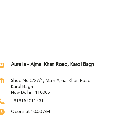
Aurelia - Ajmal Khan Road, Karol Bagh
Shop No 5/27/1, Main Ajmal Khan Road
Karol Bagh
New Delhi
-
110005
+919152011531
Opens at 10:00 AM