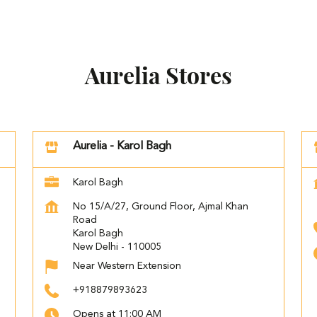
Aurelia Stores
Aurelia - Karol Bagh
Karol Bagh
No 15/A/27, Ground Floor, Ajmal Khan
Road
Karol Bagh
New Delhi
-
110005
Near Western Extension
+918879893623
Opens at 11:00 AM