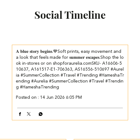
Social Timeline
𝐀 𝐛𝐥𝐮𝐞 𝐬𝐭𝐨𝐫𝐲 𝐛𝐞𝐠𝐢𝐧𝐬.💙​​ ​Soft prints, easy movement and
a look that feels made for 𝐬𝐮𝐦𝐦𝐞𝐫 𝐞𝐬𝐜𝐚𝐩𝐞𝐬.​ ​ Shop the lo
ok in-stores or on shopforaurelia.com​ SKU- A16606-5
10637, A161517-E1-706363, AS16556-510697 #Aurel
ia #SummerCollection #Travel #Trending #HameshaTr
ending
#Aurelia
#SummerCollection
#Travel
#Trendin
g
#HameshaTrending
Posted on :
14 Jun 2026 6:05 PM