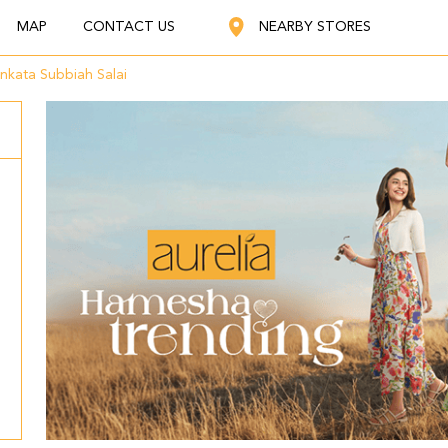
MAP
CONTACT US
NEARBY STORES
nkata Subbiah Salai