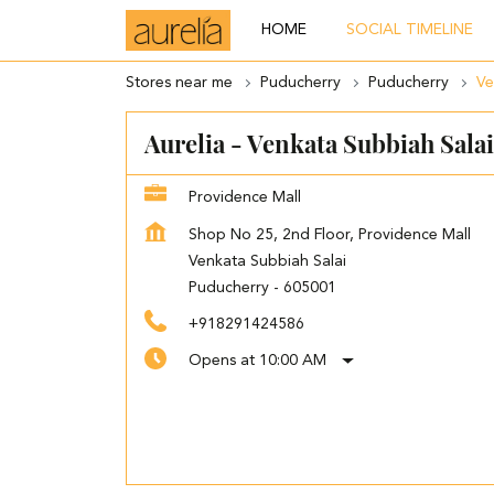
HOME
SOCIAL TIMELINE
Stores near me
Puducherry
Puducherry
Ve
Aurelia - Venkata Subbiah Salai
Providence Mall
Shop No 25, 2nd Floor, Providence Mall
Venkata Subbiah Salai
Puducherry
-
605001
+918291424586
Opens at 10:00 AM