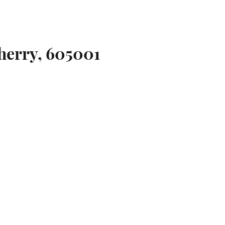
herry, 605001