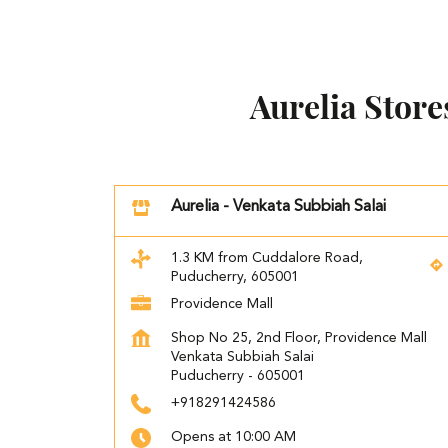
Aurelia Stor
Aurelia - Venkata Subbiah Salai
1.3 KM from Cuddalore Road,
Puducherry, 605001
Providence Mall
Shop No 25, 2nd Floor, Providence Mall
Venkata Subbiah Salai
Puducherry
-
605001
+918291424586
Opens at 10:00 AM