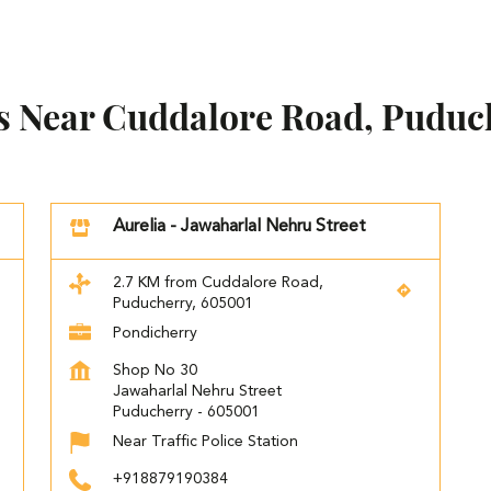
es Near Cuddalore Road, Puduc
Aurelia - Jawaharlal Nehru Street
2.7 KM from Cuddalore Road,
Puducherry, 605001
Pondicherry
Shop No 30
Jawaharlal Nehru Street
Puducherry
-
605001
Near Traffic Police Station
+918879190384