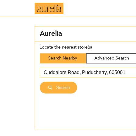
Aurelia
Locate the nearest store(s)
Search Nearby
Advanced Search
Search